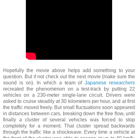
Hopefully the movie above helps add something to your
question. But if not check out the next movie (make sure the
sound is on). In which a team of
Japanese researchers
recreated the phenomenon on a test-track by putting 22
vehicles on a 230-meter single-lane circuit. Drivers were
asked to cruise steadily at 30 kilometers per hour, and at first
the traffic moved freely. But small fluctuations soon appeared
in distances between cars, breaking down the free flow, until
finally a cluster of several vehicles was forced to stop
completely for a moment.
That cluster spread backwards
through the traffic like a
shockwave
. Every time a vehicle at