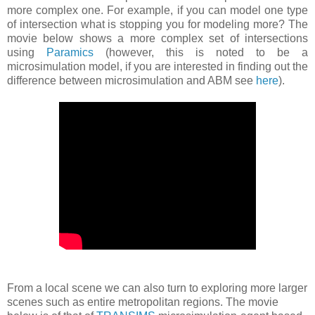
more complex one. For example, if you can model one type
of intersection what is stopping you for modeling more? The
movie below shows a more complex set of intersections
using
Paramics
(however, this is noted to be a
microsimulation model, if you are interested in finding out the
difference between microsimulation and ABM see
here
).
From a local scene we can also turn to exploring more larger
scenes such as entire metropolitan regions. The movie