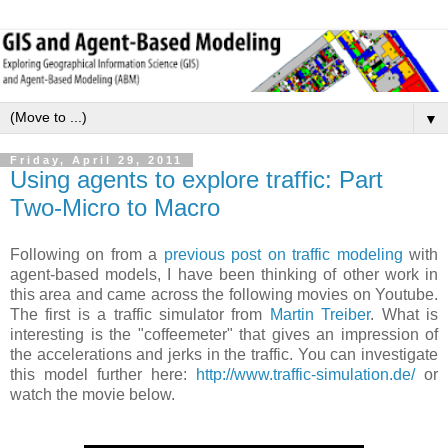
▼
Friday, April 29, 2011
Using agents to explore traffic: Part
Two-Micro to Macro
Following on from a
previous post on traffic modeling
with
agent-based models, I have been thinking of other work in
this area and came across the following movies on Youtube.
The first is a traffic simulator from
Martin Treiber
. What is
interesting is the "coffeemeter" that gives an impression of
the accelerations and jerks in the traffic. You can investigate
this model further here:
http://www.traffic-simulation.de/
or
watch the movie below.