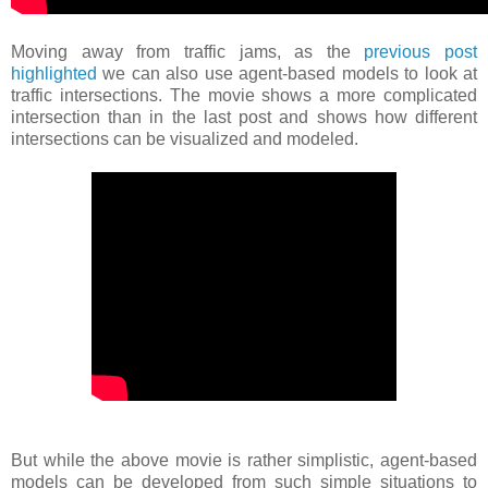
Moving away from traffic jams, as the
previous post
highlighted
we can also use agent-based models to look at
traffic intersections. The movie shows a more complicated
intersection than in the last post and shows how different
intersections can be visualized and modeled.
But while the above movie is rather simplistic, agent-based
models can be developed from such simple situations to