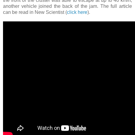
the front of the cluster was able to escape at up to 40 km/h,
another vehicle joined the back of the jam. The full article
can be read in New Scientist (
click here
).