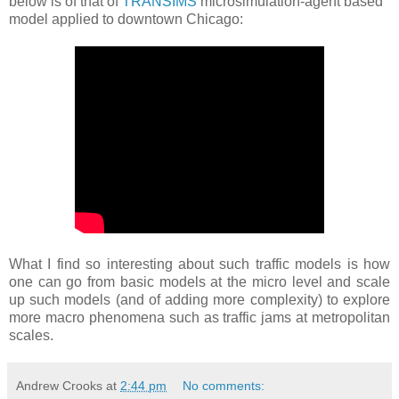
below is of that of
TRANSIMS
microsimulation-agent based
model applied to downtown Chicago:
What I find so interesting about such traffic models is how
one can go from basic models at the micro level and scale
up such models (and of adding more complexity) to explore
more macro phenomena such as traffic jams at metropolitan
scales.
Andrew Crooks
at
2:44 pm
No comments: