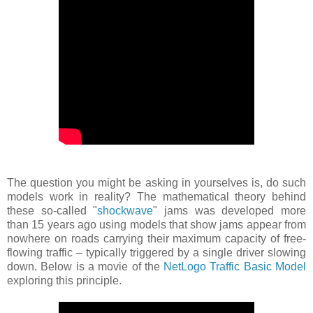
The question you might be asking in yourselves is, do such
models work in reality? The mathematical theory behind
these so-called "
shockwave
" jams was developed more
than 15 years ago using models that show jams appear from
nowhere on roads carrying their maximum capacity of free-
flowing traffic – typically triggered by a single driver slowing
down. Below is a movie of the
NetLogo Traffic Basic Model
exploring this principle.