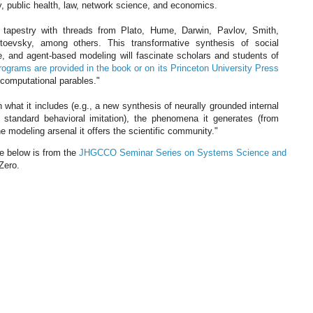
gy, public health, law, network science, and economics.
tapestry with threads from Plato, Hume, Darwin, Pavlov, Smith,
oevsky, among others. This transformative synthesis of social
e, and agent-based modeling will fascinate scholars and students of
rograms are provided in the book or on its Princeton University Press
"computational parables."
 what it includes (e.g., a new synthesis of neurally grounded internal
 standard behavioral imitation), the phenomena it generates (from
he modeling arsenal it offers the scientific community."
ie below is from the
JHGCCO Seminar Series on Systems Science and
Zero.