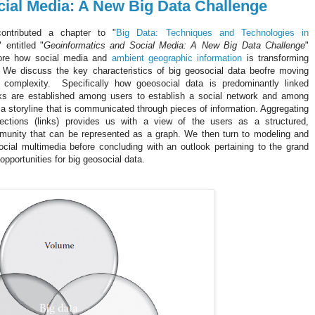
ial Media: A New Big Data Challenge
ontributed a chapter to "
Big Data: Techniques and Technologies in
" entitled "
Geoinformatics and Social Media: A New Big Data Challenge
"
ore how social media and
ambient geographic information
is transforming
. We discuss the key characteristics of big geosocial data beofre moving
 complexity. Specifically how goeosocial data is predominantly linked
inks are established among users to establish a social network and among
 a storyline that is communicated through pieces of information. Aggregating
ections (links) provides us with a view of the users as a structured,
unity that can be represented as a graph. We then turn to modeling and
cial multimedia before concluding with an outlook pertaining to the grand
opportunities for big geosocial data.