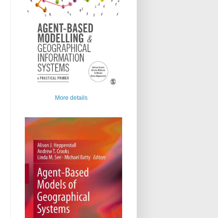
More details