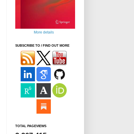
More details
SUBSCRIBE TO / FIND OUT MORE
TOTAL PAGEVIEWS