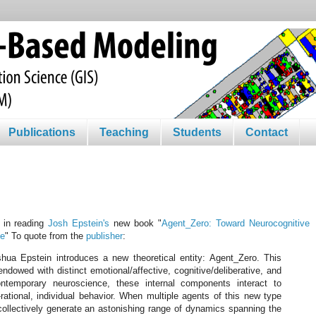
Publications
Teaching
Students
Contact
d in reading
Josh Epstein's
new book "
Agent_Zero: Toward Neurocognitive
ce
" To quote from the
publisher
:
shua Epstein introduces a new theoretical entity: Agent_Zero. This
 endowed with distinct emotional/affective, cognitive/deliberative, and
ntemporary neuroscience, these internal components interact to
rational, individual behavior. When multiple agents of this new type
 collectively generate an astonishing range of dynamics spanning the