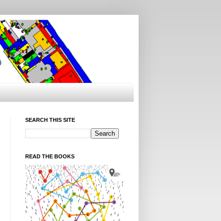
SEARCH THIS SITE
READ THE BOOKS