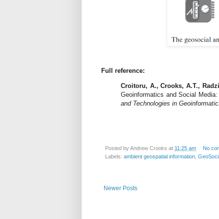
Full reference:
Croitoru, A., Crooks, A.T., Radzi
Geoinformatics and Social Media: 
and Technologies in Geoinformatic
Posted by
Andrew Crooks
at
11:25 am
No co
Labels:
ambient geospatial information
,
GeoSoci
Newer Posts