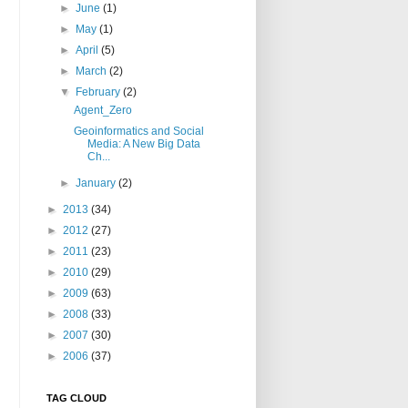
►
June
(1)
►
May
(1)
►
April
(5)
►
March
(2)
▼
February
(2)
Agent_Zero
Geoinformatics and Social
Media: A New Big Data
Ch...
►
January
(2)
►
2013
(34)
►
2012
(27)
►
2011
(23)
►
2010
(29)
►
2009
(63)
►
2008
(33)
►
2007
(30)
►
2006
(37)
TAG CLOUD