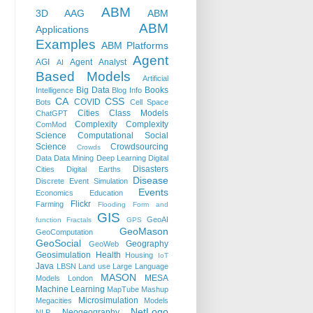
ABM
3D
AAG
ABM
ABM
Applications
Examples
ABM Platforms
Agent
AGI
Agent Analyst
AI
Based Models
Artificial
Big Data
Books
Intelligence
Blog Info
CA
CSS
COVID
Bots
Cell Space
Cities
Class Models
ChatGPT
Complexity
Complexity
ComMod
Science
Computational Social
Science
Crowdsourcing
Crowds
Data
Data Mining
Deep Learning
Digital
Disasters
Cities
Digital Earths
Disease
Discrete Event Simulation
Events
Economics
Education
Flickr
Farming
Flooding
Form and
GIS
GeoAI
function
Fractals
GPS
GeoMason
GeoComputation
GeoSocial
Geography
GeoWeb
Geosimulation
Health
Housing
IoT
Java
LBSN
Land use
Large Language
MASON
MESA
Models
London
Machine Learning
MapTube
Mashup
Microsimulation
Megacities
Models
NetLogo
Neogeography
NLP