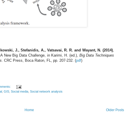
kowski, J., Stefanidis, A., Vatsavai, R. R. and Wayant, N. (2014)
,
A New Big Data Challenge, in Karimi, H. (ed.),
Big Data Techniques
s
. CRC Press, Boca Raton, FL, pp. 207-232. (
pdf
)
mments:
al
,
GIS
,
Social media
,
Social network analysis
Home
Older Posts