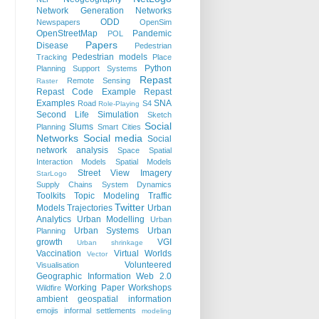
Network Generation
Networks
ODD
Newspapers
OpenSim
OpenStreetMap
Pandemic
POL
Papers
Disease
Pedestrian
Pedestrian models
Tracking
Place
Python
Planning Support Systems
Repast
Remote Sensing
Raster
Repast Code Example
Repast
Examples
SNA
Road
S4
Role-Playing
Second Life
Simulation
Sketch
Social
Slums
Planning
Smart Cities
Networks
Social media
Social
network analysis
Space
Spatial
Interaction Models
Spatial Models
Street View Imagery
StarLogo
Supply Chains
System Dynamics
Toolkits
Topic Modeling
Traffic
Twitter
Models
Trajectories
Urban
Analytics
Urban Modelling
Urban
Urban Systems
Urban
Planning
growth
VGI
Urban shrinkage
Vaccination
Virtual Worlds
Vector
Volunteered
Visualisation
Geographic Information
Web 2.0
Working Paper
Workshops
Wildfire
ambient geospatial information
emojis
informal settlements
modeling