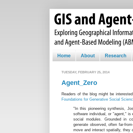
Home
About
Research
TUESDAY, FEBRUARY 25, 2014
Agent_Zero
Readers of the blog might be intereste
Foundations for Generative Social Scien
"In this pioneering synthesis, Jo
software individual, or "agent," is
social modules. Grounded in co
generate observed, often far-from-
move and interact spatially, they