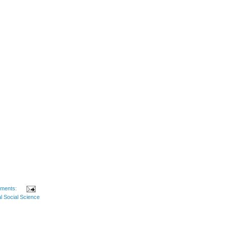
ments:
l Social Science