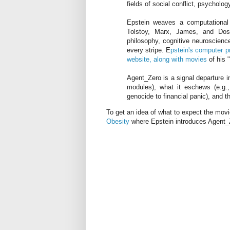
fields of social conflict, psycholo
Epstein weaves a computational 
Tolstoy, Marx, James, and Dost
philosophy, cognitive neuroscienc
every stripe. E
pstein's computer p
website, along with movies
of his 
Agent_Zero is a signal departure in
modules), what it eschews (e.g.,
genocide to financial panic), and t
To get an idea of what to expect the mov
Obesity
where Epstein introduces Agent_