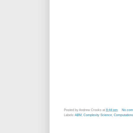
Posted by
Andrew Crooks
at
8:44 pm
No com
Labels:
ABM
,
Complexity Science
,
Computationa