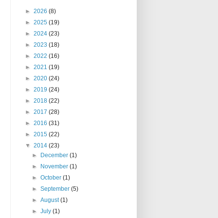
►
2026
(8)
►
2025
(19)
►
2024
(23)
►
2023
(18)
►
2022
(16)
►
2021
(19)
►
2020
(24)
►
2019
(24)
►
2018
(22)
►
2017
(28)
►
2016
(31)
►
2015
(22)
▼
2014
(23)
►
December
(1)
►
November
(1)
►
October
(1)
►
September
(5)
►
August
(1)
►
July
(1)