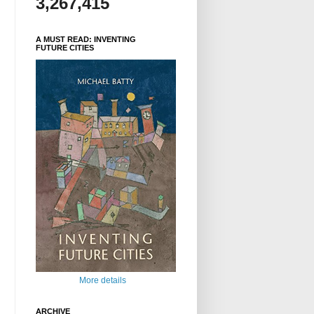
3,267,415
A MUST READ: INVENTING
FUTURE CITIES
More details
ARCHIVE