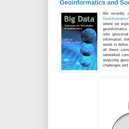
Geoinformatics and Soc
We recently c
Geoinformatics
where we expl
geoinformatics
onto geosocial
information; l
words to define
all these conn
networked comm
analyzing geoso
challenges and 