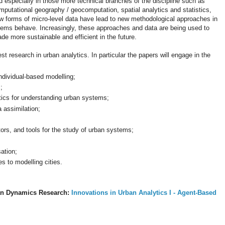
d especially in those more technical branches of the discipline such as
mputational geography / geocomputation, spatial analytics and statistics,
w forms of micro-level data have lead to new methodological approaches in
tems behave. Increasingly, these approaches and data are being used to
e more sustainable and efficient in the future.
st research in urban analytics. In particular the papers will engage in the
dividual-based modelling;
;
tics for understanding urban systems;
 assimilation;
rs, and tools for the study of urban systems;
ation;
 to modelling cities.
n Dynamics Research:
Innovations in Urban Analytics I - Agent-Based