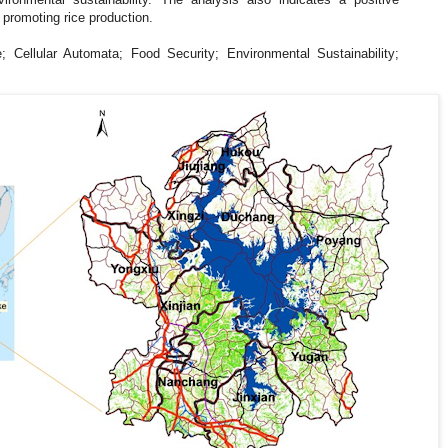
 promoting rice production.
; Cellular Automata; Food Security; Environmental Sustainability;