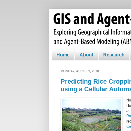
Home
About
Research
MONDAY, APRIL 09, 2018
Predicting Rice Croppi
using a Cellular Autom
No
Ho
au
Ru
re
Cr