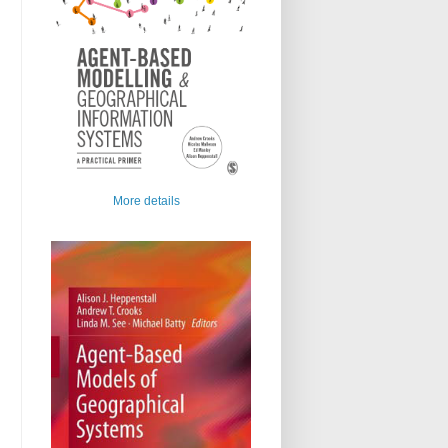
More details