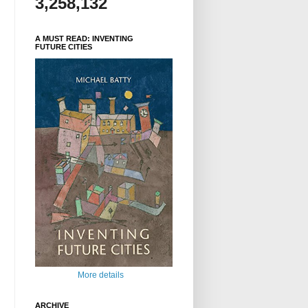
3,258,132
A MUST READ: INVENTING
FUTURE CITIES
More details
ARCHIVE