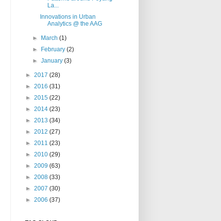
La...
Innovations in Urban
Analytics @ the AAG
►
March
(1)
►
February
(2)
►
January
(3)
►
2017
(28)
►
2016
(31)
►
2015
(22)
►
2014
(23)
►
2013
(34)
►
2012
(27)
►
2011
(23)
►
2010
(29)
►
2009
(63)
►
2008
(33)
►
2007
(30)
►
2006
(37)