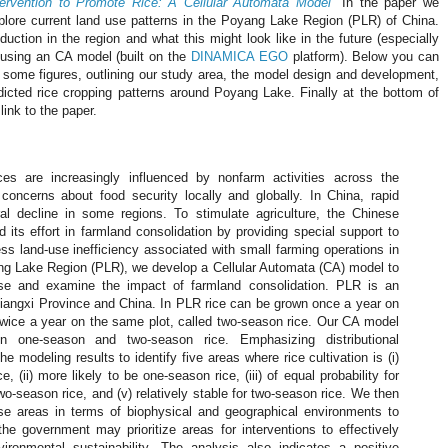
tervention to Promote Rice: A Cellular Automata Model
" In the paper we
plore current land use patterns in the Poyang Lake Region (PLR) of China.
duction in the region and what this might look like in the future (especially
 using an CA model (built on the
DINAMICA EGO
platform). Below you can
h some figures, outlining our study area, the model design and development,
icted rice cropping patterns around Poyang Lake. Finally at the bottom of
link to the paper.
ces are increasingly influenced by nonfarm activities across the
 concerns about food security locally and globally. In China, rapid
ral decline in some regions. To stimulate agriculture, the Chinese
its effort in farmland consolidation by providing special support to
ss land-use inefficiency associated with small farming operations in
ng Lake Region (PLR), we develop a Cellular Automata (CA) model to
 use and examine the impact of farmland consolidation. PLR is an
 Jiangxi Province and China. In PLR rice can be grown once a year on
 twice a year on the same plot, called two-season rice. Our CA model
en one-season and two-season rice. Emphasizing distributional
he modeling results to identify five areas where rice cultivation is (i)
e, (ii) more likely to be one-season rice, (iii) of equal probability for
 two-season rice, and (v) relatively stable for two-season rice. We then
ese areas in terms of biophysical and geographical environments to
the government may prioritize areas for interventions to effectively
ronmental sustainability. The analysis also indicates a positive