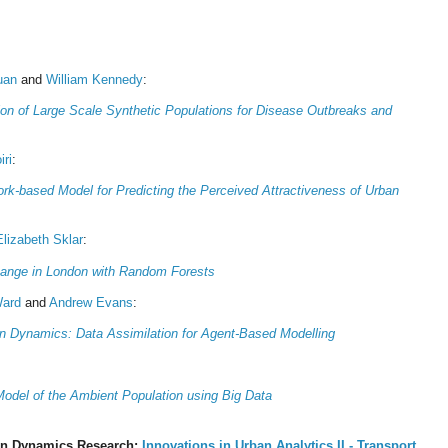
uan
and
William Kennedy
:
ion of Large Scale Synthetic Populations for Disease Outbreaks and
iri
:
rk-based Model for Predicting the Perceived Attractiveness of Urban
Elizabeth Sklar
:
hange in London with Random Forests
Ward
and
Andrew Evans
:
n Dynamics: Data Assimilation for Agent-Based Modelling
Model of the Ambient Population using Big Data
n Dynamics Research:
Innovations in Urban Analytics II - Transport