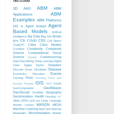
TAG CLOUD
ABM
3D
AAG
ABM
ABM
Applications
Examples
ABM Platforms
Agent
AGI
Agent Analyst
AI
Based Models
Artificial
Big Data
Books
Intelligence
Blog Info
CA
CSS
COVID
Bots
Cell Space
Cities
Class Models
ChatGPT
Complexity
Complexity
ComMod
Science
Computational Social
Science
Crowdsourcing
Crowds
Data
Data Mining
Deep Learning
Digital
Disasters
Cities
Digital Earths
Disease
Discrete Event Simulation
Events
Economics
Education
Flickr
Farming
Flooding
Form and
GIS
GeoAI
function
Fractals
GPS
GeoMason
GeoComputation
GeoSocial
Geography
GeoWeb
Geosimulation
Health
Housing
IoT
Java
LBSN
Land use
Large Language
MASON
MESA
Models
London
Machine Learning
MapTube
Mashup
Microsimulation
Megacities
Models