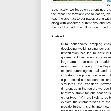
In
ex
Specifically, we focus on current rice pro
the impact of farmland consolidation) by
read the abstract to our paper, along wit
along with observed current day and pred
the post I provide the full reference and a 
Abstract:
Rural households’ cropping choi
developing world, raising serious
urbanization has led to agricultu
government has recently increased 
large farms in an attempt to addre
rural China. Focusing on the Poya
explore future agricultural land
important rice production base in
a plot, called one-season rice, or
simulates the transition betwe
differences in the region, we use t
relatively stable for one-season ric
either type, (iv) more likely to be
explore the characteristics of th
provide further insights into how 
promote food production and envi