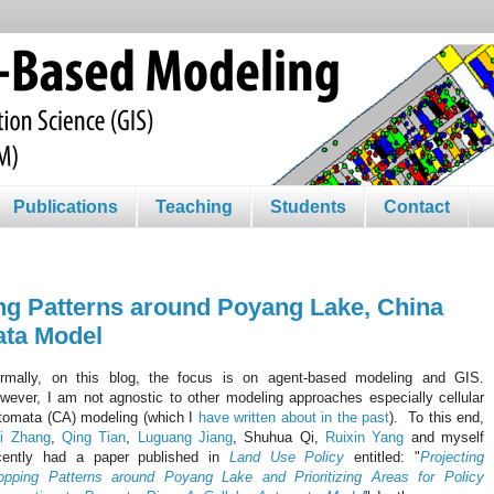
Publications
Teaching
Students
Contact
ng Patterns around Poyang Lake, China
ata Model
rmally, on this blog, the focus is on agent-based modeling and GIS.
wever, I am not agnostic to other modeling approaches especially cellular
tomata (CA) modeling (which I
have written about in the past
). To this end,
i Zhang
,
Qing Tian
,
Luguang Jiang
, Shuhua Qi,
Ruixin Yang
and myself
cently had a paper published in
Land Use Policy
entitled: "
Projecting
opping Patterns around Poyang Lake and Prioritizing Areas for Policy