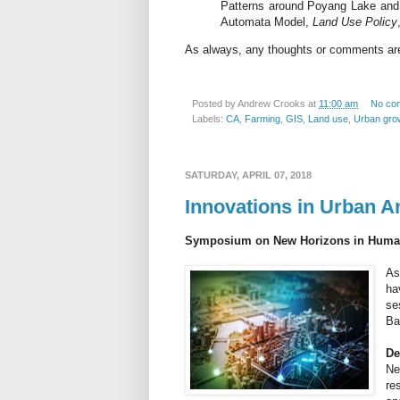
Patterns around Poyang Lake and Pr
Automata Model,
Land Use Policy
As always, any thoughts or comments a
Posted by
Andrew Crooks
at
11:00 am
No co
Labels:
CA
,
Farming
,
GIS
,
Land use
,
Urban gro
SATURDAY, APRIL 07, 2018
Innovations in Urban A
Symposium on New Horizons in Human 
As
ha
se
Ba
De
Ne
re