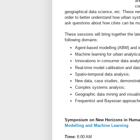
an
co
geographical data science, etc. These ne
order to better understand how urban sys
ask questions about how cities can be mad
These sessions will bring together the late
following domains:
Agent-based modelling (ABM) and in
Machine learning for urban analytics
Innovations in consumer data analy
Real-time model calibration and data
Spatio-temporal data analysis;
New data, case studies, demonstrato
Complex systems analysis;
Geographic data mining and visualis
Frequentist and Bayesian approaches
Symposium on New Horizons in Huma
Modelling and Machine Learning
Time:
8:00 AM