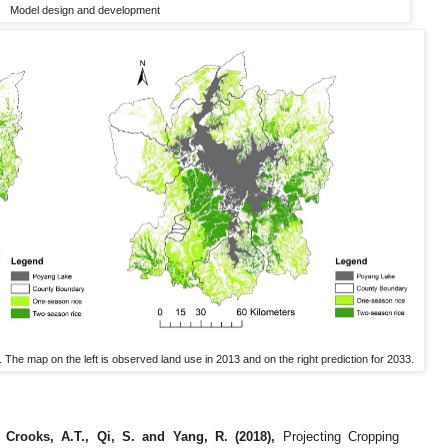
Model design and development
he map on the left is observed land use in 2013 and on the right prediction for 2033.
, Crooks, A.T., Qi, S. and Yang, R. (2018),
Projecting Cropping