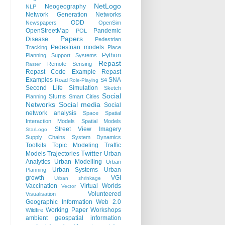
NetLogo
Neogeography
NLP
Network Generation
Networks
ODD
Newspapers
OpenSim
OpenStreetMap
Pandemic
POL
Papers
Disease
Pedestrian
Pedestrian models
Tracking
Place
Python
Planning Support Systems
Repast
Remote Sensing
Raster
Repast Code Example
Repast
Examples
SNA
Road
S4
Role-Playing
Second Life
Simulation
Sketch
Social
Slums
Planning
Smart Cities
Networks
Social media
Social
network analysis
Space
Spatial
Interaction Models
Spatial Models
Street View Imagery
StarLogo
Supply Chains
System Dynamics
Toolkits
Topic Modeling
Traffic
Twitter
Models
Trajectories
Urban
Analytics
Urban Modelling
Urban
Urban Systems
Urban
Planning
growth
VGI
Urban shrinkage
Vaccination
Virtual Worlds
Vector
Volunteered
Visualisation
Geographic Information
Web 2.0
Working Paper
Workshops
Wildfire
ambient geospatial information