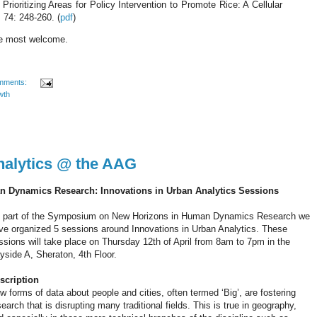
ioritizing Areas for Policy Intervention to Promote Rice: A Cellular
, 74: 248-260.
(
pdf
)
re most welcome.
mments:
wth
nalytics @ the AAG
Dynamics Research: Innovations in Urban Analytics Sessions
 part of the Symposium on New Horizons in Human Dynamics Research we
ve organized 5 sessions around Innovations in Urban Analytics. These
ssions will take place on Thursday 12th of April from 8am to 7pm in the
yside A, Sheraton, 4th Floor.
scription
w forms of data about people and cities, often termed ‘Big’, are fostering
search that is disrupting many traditional fields. This is true in geography,