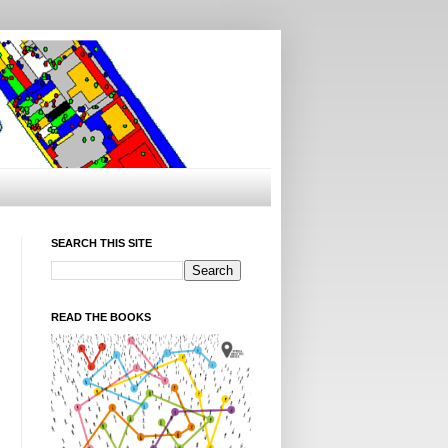
SEARCH THIS SITE
READ THE BOOKS