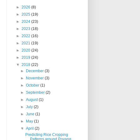
►
2026
(8)
►
2025
(19)
►
2024
(23)
►
2023
(18)
►
2022
(16)
►
2021
(19)
►
2020
(24)
►
2019
(24)
▼
2018
(22)
►
December
(3)
►
November
(3)
►
October
(1)
►
September
(2)
►
August
(1)
►
July
(2)
►
June
(1)
►
May
(1)
▼
April
(2)
Predicting Rice Cropping
Patterns around Poyang