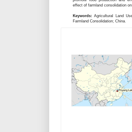
effect of farmland consolidation on
Keywords:
Agricultural Land Use
Farmland Consolidation; China.