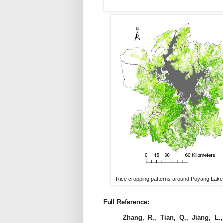
Rice cropping patterns around Poyang Lake. T
Full Reference:
Zhang, R., Tian, Q., Jiang, L.