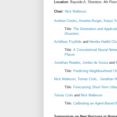
Location
: Bayside A, Sheraton, 4th Floor
Chair
:
Nick Malleson
.
Andrew Crooks
,
Annetta Burger
,
Xiaoyi Y
Title:
The Generation and Applicat
Disasters
.
Achilleas Psyllidis
and
Hendra Hadhil Cho
Title:
A Convolutional Neural Netwo
Places
Jonathan Reades
,
Jordan de Souza
and
Title:
Predicting Neighbourhood C
Nick Malleson
,
Tomas Crols
,
Jonathan 
Title:
Forecasting Short-Term Urba
Tomas Crols
and
Nick Malleson:
Title:
Calibrating an Agent-Based 
Symposium on New Horizons in Huma