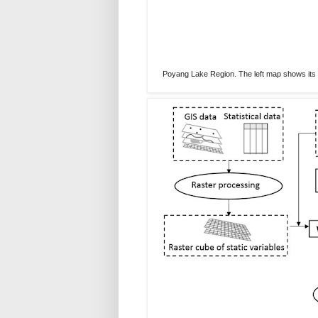
Poyang Lake Region. The left map shows its l