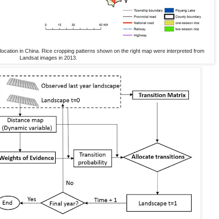
ocation in China. Rice cropping patterns shown on the right map were interpreted from
Landsat images in 2013.