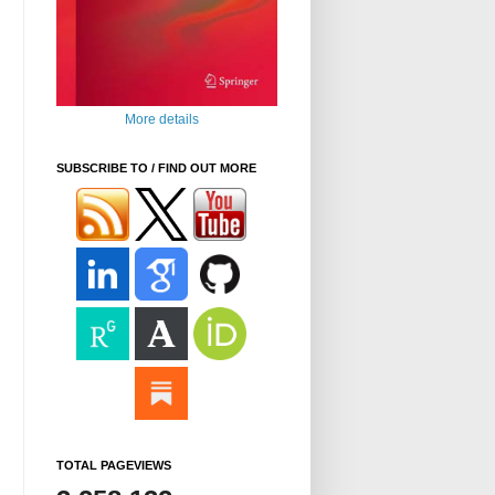
More details
SUBSCRIBE TO / FIND OUT MORE
TOTAL PAGEVIEWS