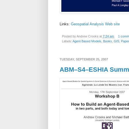
Links:
Geospatial Analysis Web site
Posted by
Andrew Crooks
at
7:24 am
1 comm
Labels:
Agent Based Models
,
Books
,
GIS
,
Pape
TUESDAY, SEPTEMBER 25, 2007
ABM–S4–ESHIA Summe