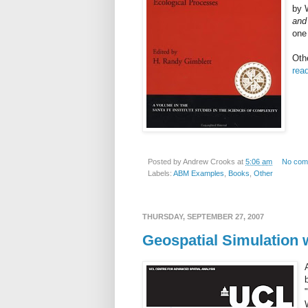
by
and
one 
Oth
read
Posted by
Andrew Crooks
at
5:06 am
No com
Labels:
ABM Examples
,
Books
,
Other
THURSDAY, SEPTEMBER 27, 2007
Geospatial Simulation 
"