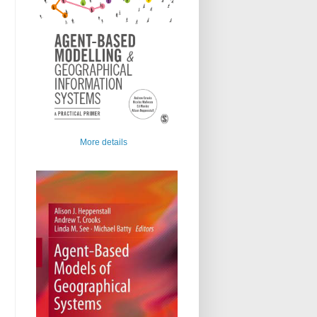
More details