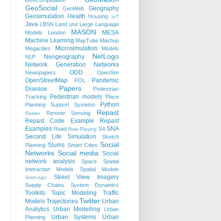
GeoComputation
GeoSocial
Geography
GeoWeb
Geosimulation
Health
Housing
IoT
Java
LBSN
Land use
Large Language
MASON
MESA
Models
London
Machine Learning
MapTube
Mashup
Microsimulation
Megacities
Models
NetLogo
Neogeography
NLP
Network Generation
Networks
ODD
Newspapers
OpenSim
OpenStreetMap
Pandemic
POL
Papers
Disease
Pedestrian
Pedestrian models
Tracking
Place
Python
Planning Support Systems
Repast
Remote Sensing
Raster
Repast Code Example
Repast
Examples
SNA
Road
S4
Role-Playing
Second Life
Simulation
Sketch
Social
Slums
Planning
Smart Cities
Networks
Social media
Social
network analysis
Space
Spatial
Interaction Models
Spatial Models
Street View Imagery
StarLogo
Supply Chains
System Dynamics
Toolkits
Topic Modeling
Traffic
Twitter
Models
Trajectories
Urban
Analytics
Urban Modelling
Urban
Urban Systems
Urban
Planning