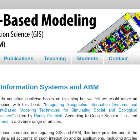
Publications
Teaching
Students
Contact
c Information Systems and ABM
do not often publicise books on this blog but we felt we would make an
eption with this book: "
Integrating Geographic Information Systems and
nt-Based Modeling Techniques for Simulating Social and Ecological
cesses
" edited by
Randy
Gimblett
. According to Google Scholar it is cited
times
in a diverse range of articles.
those interested in integrating
GIS
and ABM, this book provides one of the
t detailed accounts of such integration and its applications. Including articles