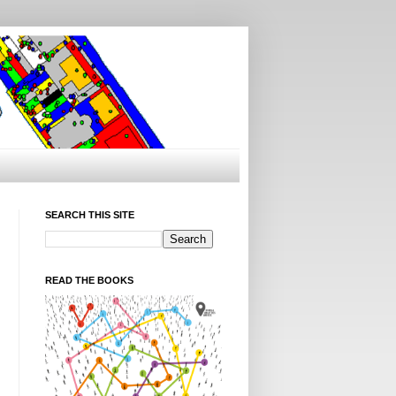
SEARCH THIS SITE
READ THE BOOKS