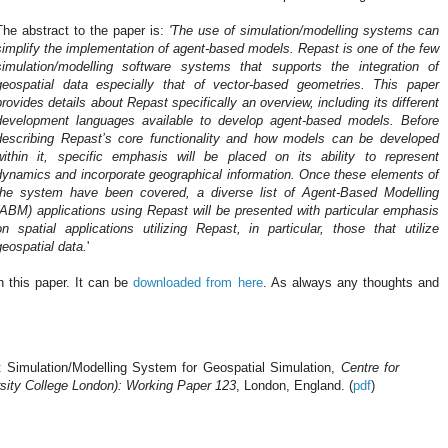
The abstract to the paper is:
'The use of simulation/modelling systems can
simplify the implementation of agent-based models. Repast is one of the few
simulation/modelling software systems that supports the integration of
geospatial
data especially that of vector-based geometries. This paper
provides details about Repast specifically an overview, including its different
development languages available to develop agent-based models. Before
describing Repast’s core functionality and how models can be developed
within it, specific emphasis will be placed on its ability to represent
dynamics and incorporate geographical information. Once these elements of
the system have been covered, a diverse list of Agent-Based Modelling
(ABM) applications using Repast will be presented with particular emphasis
on spatial applications utilizing Repast, in particular, those that utilize
geospatial
data.
'
in this paper. It can be
downloaded from here
. As always any thoughts and
 Simulation/Modelling System for Geospatial Simulation,
Centre for
sity College London): Working Paper 123
, London, England. (
pdf
)