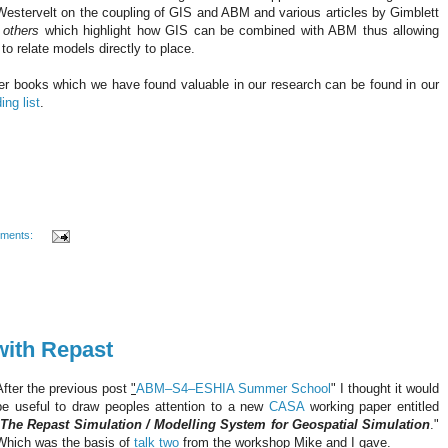
Westervelt
on the coupling of
GIS
and ABM and various articles by
Gimblett
 others
which highlight how
GIS
can be combined with ABM thus allowing
to relate models directly to place.
er books which we have found valuable in our research can be found in our
ing list
.
ments:
with Repast
After the previous post
"
ABM–S4–
ESHIA
Summer School
" I thought it would
be useful to draw peoples attention to a new
CASA
working paper entitled
The Repast Simulation / Modelling System for
Geospatial
Simulation
."
Which was the basis of
talk two
from the workshop Mike and I gave.