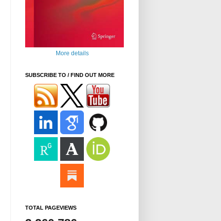
More details
SUBSCRIBE TO / FIND OUT MORE
TOTAL PAGEVIEWS