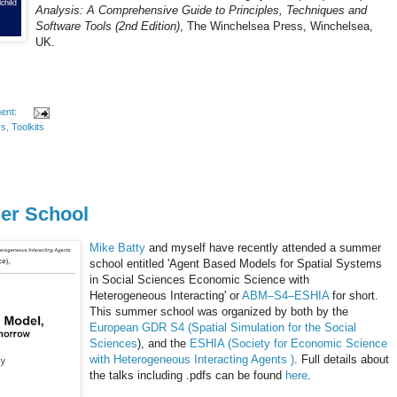
Analysis: A Comprehensive Guide to Principles, Techniques and
Software Tools (2nd Edition)
, The Winchelsea Press, Winchelsea,
UK.
ent:
rs
,
Toolkits
r School
Mike Batty
and myself have recently attended a summer
school entitled 'Agent Based Models for Spatial Systems
in Social Sciences Economic Science with
Heterogeneous Interacting' or
ABM–S4–
ESHIA
for short.
This summer school was organized by both by the
European
GDR
S4 (Spatial Simulation for the Social
Sciences
), and the
ESHIA
(Society for Economic Science
with Heterogeneous Interacting Agents )
. Full details about
the talks including .
pdfs
can be found
here
.