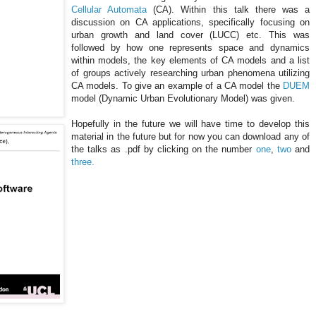
Cellular
Automata
(CA). Within this talk there was a
discussion on CA applications, specifically focusing on
urban growth and land cover (
LUCC
) etc. This was
followed by how one represents space and dynamics
within models, the key elements of CA models and a list
of groups actively researching urban phenomena utilizing
CA models. To give an example of a CA model the
DUEM
model (Dynamic Urban Evolutionary Model) was given.
Hopefully in the future we will have time to develop this
material in the future but for now you can download any of
the talks as .
pdf
by clicking on the number
one
,
two
and
three.