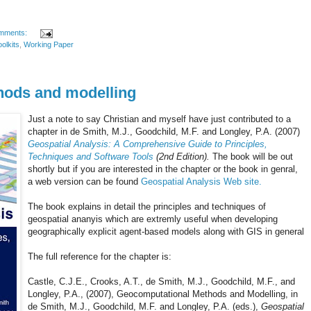
mments:
oolkits
,
Working Paper
hods and modelling
Just a note to say Christian and myself have just contributed to a
chapter in de Smith, M.J., Goodchild, M.F. and Longley, P.A. (2007)
Geospatial Analysis: A Comprehensive Guide to Principles,
Techniques and Software Tools
(2nd Edition).
The book will be out
shortly but if you are interested in the chapter or the book in genral,
a web version can be found
Geospatial Analysis Web site.
The book explains in detail the principles and techniques of
geospatial ananyis which are extremly useful when developing
geographically explicit agent-based models along with GIS in general
The full reference for the chapter is:
Castle, C.J.E., Crooks, A.T., de Smith, M.J., Goodchild, M.F., and
Longley, P.A., (2007), Geocomputational Methods and Modelling, in
de Smith, M.J., Goodchild, M.F. and Longley, P.A. (eds.),
Geospatial