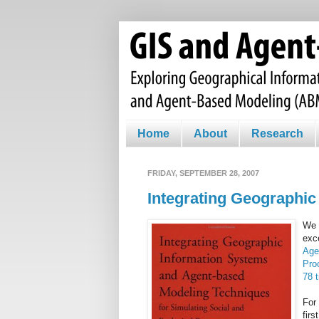
Home
About
Research
FRIDAY, SEPTEMBER 28, 2007
Integrating Geographi
We 
exc
Age
Pro
78 
For 
firs