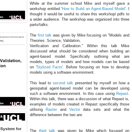
While at the summer school Mike and myself gave a
workshop entitled '
How to Build an Agent-Based Model
'. I
thought it would be useful to share this workshop/.
pdfs
to
a wider audience. The workshop was organised into three
parts/talks.
The
first talk
was given by Mike focusing on "Models and
Theories: Science, Validation,
Verification and Calibration." Within this talk Mike
discussed what should be considered when building an
agent-based model. Specifically outlining what are
models, types of models and how models can be based
on '
Stylized Facts
'. Before focusing on how to develop
models using a software environment.
This lead to
second talk
presented by myself on how a
geospatial
agent-based model can be developed using
such a software environment. In this case using
Repast
.
Within this talk, there was a discussion of what Repast is,
examples of models created in Repast specifically those
utilising
Raster
and
Vector
data sets and what the
difference between the two are.
The
third talk
was given by Mike which focused on