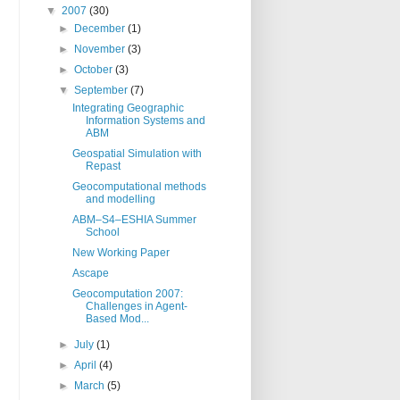
▼
2007
(30)
►
December
(1)
►
November
(3)
►
October
(3)
▼
September
(7)
Integrating Geographic
Information Systems and
ABM
Geospatial Simulation with
Repast
Geocomputational methods
and modelling
ABM–S4–ESHIA Summer
School
New Working Paper
Ascape
Geocomputation 2007:
Challenges in Agent-
Based Mod...
►
July
(1)
►
April
(4)
►
March
(5)