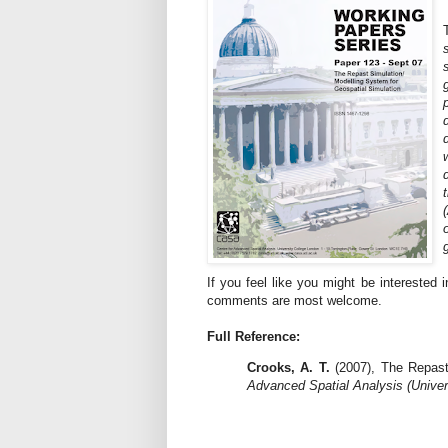
If you feel like you might be interested 
comments are most welcome.
Full Reference:
Crooks, A. T.
(2007), The Repast
Advanced Spatial Analysis (Univer