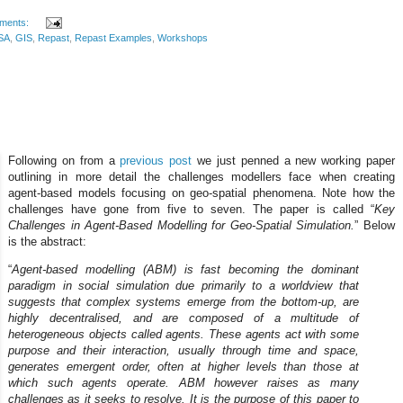
ments:
SA
,
GIS
,
Repast
,
Repast Examples
,
Workshops
Following on from a
previous post
we just penned a new working paper
outlining in more detail the challenges modellers face when creating
agent-based models focusing on geo-spatial phenomena. Note how the
challenges have gone from five to seven. The paper is called “
Key
Challenges in Agent-Based Modelling for Geo-Spatial Simulation.
” Below
is the abstract:
“
Agent-based modelling (ABM) is fast becoming the dominant
paradigm in social simulation due primarily to a worldview that
suggests that complex systems emerge from the bottom-up, are
highly decentralised, and are composed of a multitude of
heterogeneous objects called agents. These agents act with some
purpose and their interaction, usually through time and space,
generates emergent order, often at higher levels than those at
which such agents operate. ABM however raises as many
challenges as it seeks to resolve. It is the purpose of this paper to