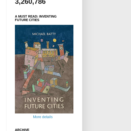
3,260,786
A MUST READ: INVENTING
FUTURE CITIES
More details
ARCHIVE