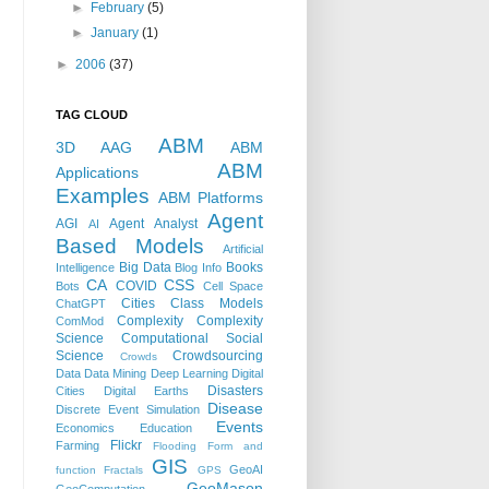
►
February
(5)
►
January
(1)
►
2006
(37)
TAG CLOUD
ABM
3D
AAG
ABM
ABM
Applications
Examples
ABM Platforms
Agent
AGI
Agent Analyst
AI
Based Models
Artificial
Big Data
Books
Intelligence
Blog Info
CA
CSS
COVID
Bots
Cell Space
Cities
Class Models
ChatGPT
Complexity
Complexity
ComMod
Science
Computational Social
Science
Crowdsourcing
Crowds
Data
Data Mining
Deep Learning
Digital
Disasters
Cities
Digital Earths
Disease
Discrete Event Simulation
Events
Economics
Education
Flickr
Farming
Flooding
Form and
GIS
GeoAI
function
Fractals
GPS
GeoMason