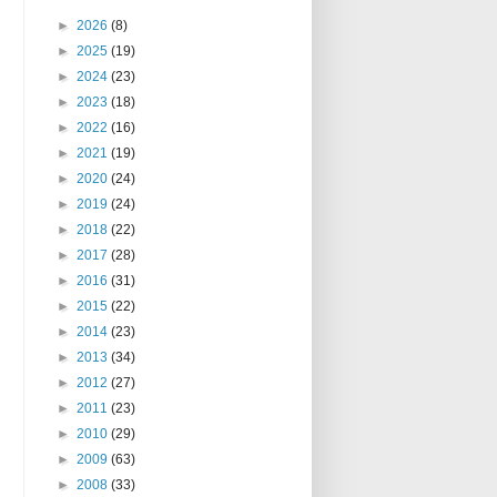
►
2026
(8)
►
2025
(19)
►
2024
(23)
►
2023
(18)
►
2022
(16)
►
2021
(19)
►
2020
(24)
►
2019
(24)
►
2018
(22)
►
2017
(28)
►
2016
(31)
►
2015
(22)
►
2014
(23)
►
2013
(34)
►
2012
(27)
►
2011
(23)
►
2010
(29)
►
2009
(63)
►
2008
(33)