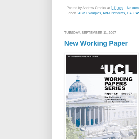
Posted by
Andrew Crooks
at
1:11 pm
No com
Labels:
ABM Examples
,
ABM Platforms
,
CA
,
CA
TUESDAY, SEPTEMBER 11, 2007
New Working Paper