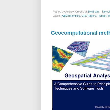
Posted by
Andrew Crooks
at
10:08 am
No co
Labels:
ABM Examples
,
GIS
,
Papers
,
Repast
,
T
Geocomputational met