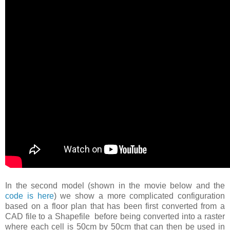
In the second model (shown in the movie below and the
code is here
) we show a more complicated configuration
based on a floor plan that has been first converted from a
CAD file to a Shapefile before being converted into a raster
where each cell is 50cm by 50cm that can then be used in