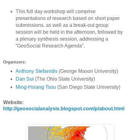
This full day workshop will comprise
presentations of research based on short paper
submissions, as well as a break-out group
session will be held in the afternoon, followed by
a plenary synthesis session, addressing a
“GeoSocial Research Agenda”.
Organizers:
Anthony Stefanidis
(George Mason University)
Dan Sui
(The Ohio State University)
Ming-Hsiang Tsou
(San Diego State University)
Website:
http://geosocialanalysis.blogspot.com/p/about.html