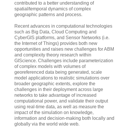
contributed to a better understanding of
spatial/temporal dynamics of complex
geographic patterns and process.
Recent advances in computational technologies
such as Big Data, Cloud Computing and
CyberGIS platforms, and Sensor Networks (i.e.
the Internet of Things) provides both new
opportunities and raises new challenges for ABM
and complexity theory research within
GIScience. Challenges include parameterization
of complex models with volumes of
georeferenced data being generated, scale
model applications to realistic simulations over
broader geographic extents, explore the
challenges in their deployment across large
networks to take advantage of increased
computational power, and validate their output
using real-time data, as well as measure the
impact of the simulation on knowledge,
information and decision-making both locally and
globally via the world wide web.