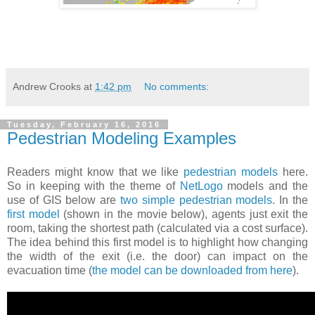
Andrew Crooks
at
1:42 pm
No comments:
Tuesday, February 16, 2016
Pedestrian Modeling Examples
Readers might know that we like
pedestrian models
here.
So in keeping with the theme of
NetLogo
models and the
use of GIS below are
two simple pedestrian models
. In the
first model
(shown in the movie below), agents just exit the
room, taking the shortest path (calculated via a cost surface).
The idea behind this first model is to highlight how changing
the width of the exit (i.e. the door) can impact on the
evacuation time (
the model can be downloaded from here
).