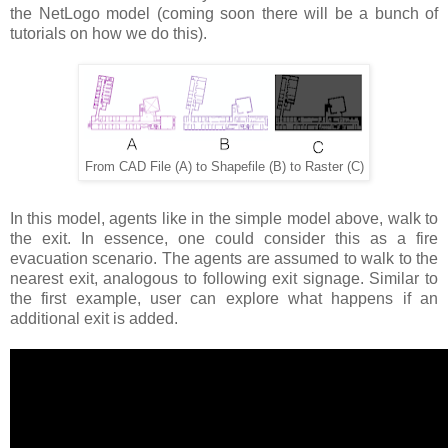
the NetLogo model (coming soon there will be a bunch of
tutorials on how we do this).
From CAD File (A) to Shapefile (B) to Raster (C)
In this model, agents like in the simple model above, walk to
the exit. In essence, one could consider this as a fire
evacuation scenario. The agents are assumed to walk to the
nearest exit, analogous to following exit signage. Similar to
the first example, user can explore what happens if an
additional exit is added.