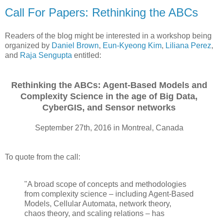
Call For Papers: Rethinking the ABCs
Readers of the blog might be interested in a workshop being
organized by
Daniel Brown
,
Eun-Kyeong Kim
,
Liliana Perez
,
and
Raja Sengupta
entitled:
Rethinking the ABCs: Agent-Based Models and
Complexity Science in the age of Big Data,
CyberGIS, and Sensor networks
September 27th, 2016 in Montreal, Canada
To quote from the call:
"A broad scope of concepts and methodologies
from complexity science – including Agent-Based
Models, Cellular Automata, network theory,
chaos theory, and scaling relations – has