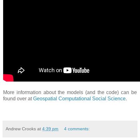
More information about the models (and the code) can be
found over at
Geospatial Computational Social Science
.
Andrew Crooks
at
4:39 pm
4 comments: