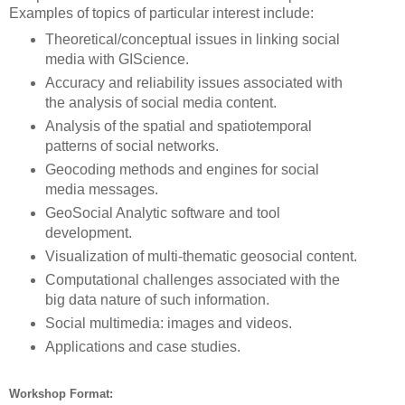
Examples of topics of particular interest include:
Theoretical/conceptual issues in linking social
media with GIScience.
Accuracy and reliability issues associated with
the analysis of social media content.
Analysis of the spatial and spatiotemporal
patterns of social networks.
Geocoding methods and engines for social
media messages.
GeoSocial Analytic software and tool
development.
Visualization of multi-thematic geosocial content.
Computational challenges associated with the
big data nature of such information.
Social multimedia: images and videos.
Applications and case studies.
Workshop Format: