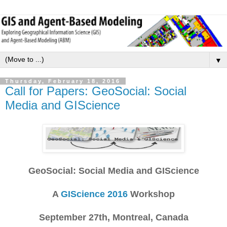
▼
Thursday, February 18, 2016
Call for Papers: GeoSocial: Social
Media and GIScience
GeoSocial: Social Media and GIScience
A
GIScience 2016
Workshop
September 27th, Montreal, Canada