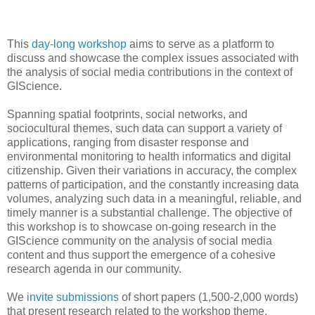
This
day-long workshop
aims to serve as a platform to
discuss and showcase the complex issues associated with
the analysis of social media contributions in the context of
GIScience.
Spanning spatial footprints, social networks, and
sociocultural themes, such data can support a variety of
applications, ranging from disaster response and
environmental monitoring to health informatics and digital
citizenship. Given their variations in accuracy, the complex
patterns of participation, and the constantly increasing data
volumes, analyzing such data in a meaningful, reliable, and
timely manner is a substantial challenge. The objective of
this workshop is to showcase on-going research in the
GIScience community on the analysis of social media
content and thus support the emergence of a cohesive
research agenda in our community.
We
invite submissions
of short papers (1,500-2,000 words)
that present research related to the workshop theme.