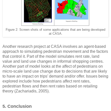
Figure 2: Screen shots of some applications that are being developed
at CASA.
Another research project at CASA involves an agent-based
approach to simulating pedestrian movement and the factors
that control it. Part of the model simulates rent rate, land
value and land use changes in informal shopping centres.
Another part of model looks at the affect of pedestrians on
micro-scale land use change due to decisions that are likely
to have an impact on trips’ demand and/or offer. Issues being
explored include how pedestrians affect rent rates,
pedestrian flows and then rent rates based on retailing
theory (Zachariadis, 2005).
5. Conclusion