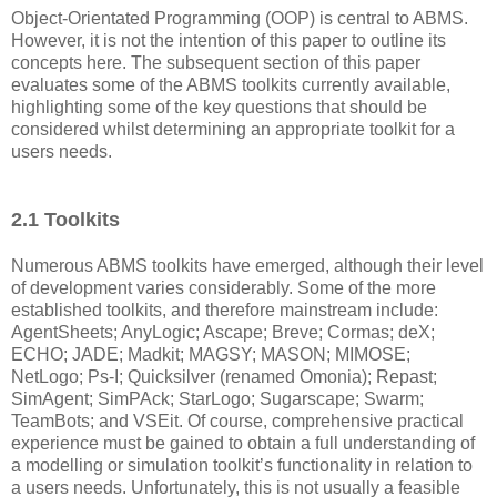
Object-Orientated Programming (OOP) is central to ABMS.
However, it is not the intention of this paper to outline its
concepts here. The subsequent section of this paper
evaluates some of the ABMS toolkits currently available,
highlighting some of the key questions that should be
considered whilst determining an appropriate toolkit for a
users needs.
2.1 Toolkits
Numerous ABMS toolkits have emerged, although their level
of development varies considerably. Some of the more
established toolkits, and therefore mainstream include:
AgentSheets; AnyLogic; Ascape; Breve; Cormas; deX;
ECHO; JADE; Madkit; MAGSY; MASON; MIMOSE;
NetLogo; Ps-I; Quicksilver (renamed Omonia); Repast;
SimAgent; SimPAck; StarLogo; Sugarscape; Swarm;
TeamBots; and VSEit. Of course, comprehensive practical
experience must be gained to obtain a full understanding of
a modelling or simulation toolkit’s functionality in relation to
a users needs. Unfortunately, this is not usually a feasible