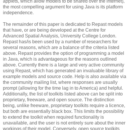
applets, which allow models to be shared over the internet),
the most compelling argument for using Java is its platform
independence.
The remainder of this paper is dedicated to Repast models
that have, or are being developed at the Centre for
Advanced Spatial Analysis, University College London.
Repast has/is been used by a number of researchers for
several reasons, which are a balance of the criteria listed
above. Repast provides the option of programming a model
in Java, which is advantageous for the reasons outlined
above. Currently there is a large and very active community
using Repast, which has generated an invaluable library of
example models and source code. Help is also available via
the community mailing list, where responses are usually
prompt (allowing for the time lag in to America) and helpful.
Additionally, the list of toolkits listed above can be split into
proprietary, freeware, and open source. The distinction
being, unlike freeware, proprietary toolkits require a licence,
but both are essentially black box. This limits the possibility
to extend the toolkit when required functionality is
unavailable, and the user is not entirely sure about the inner
workings of their model. Conversely, open source toolkits