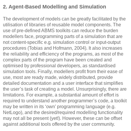
2. Agent-Based Modelling and Simulation
The development of models can be greatly facilitated by the
utilisation of libraries of reusable model components. The
use of pre-defined ABMS toolkits can reduce the burden
modellers face, programming parts of a simulation that are
not content-specific e.g. simulation control or input-output
procedures (Tobias and Hofmann, 2004). It also increases
the reliability and efficiency of the programs, as most of the
complex parts of the program have been created and
optimised by professional developers, as standardised
simulation tools. Finally, modellers profit from their ease of
use, most are ready made, widely distributed, provide
detailed documentation and a user interface that simplifies
the user’s task of creating a model. Unsurprisingly, there are
limitations. For example, a substantial amount of effort is
required to understand another programmer’s code, a toolkit
may be written in its ‘own’ programming language (e.g.
NetLogo), and the desired/required modelling functionality
may not all be present (yet!). However, these can be offset
against additional tools offered by the user community.