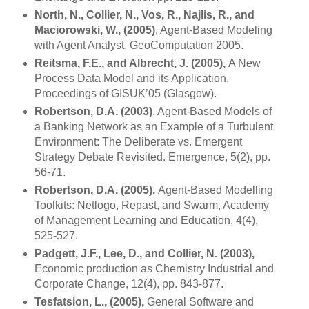
North, N., Collier, N., Vos, R., Najlis, R., and
Maciorowski, W., (2005)
, Agent-Based Modeling
with Agent Analyst, GeoComputation 2005.
Reitsma, F.E., and Albrecht, J. (2005),
A New
Process Data Model and its Application.
Proceedings of GISUK’05 (
Glasgow
).
Robertson, D.A. (2003)
. Agent-Based Models of
a Banking Network as an Example of a Turbulent
Environment: The Deliberate vs. Emergent
Strategy Debate Revisited. Emergence, 5(2), pp.
56-71.
Robertson, D.A. (2005).
Agent-Based Modelling
Toolkits: Netlogo, Repast, and Swarm,
Academy
of
Management
Learning and Education, 4(4),
525-527.
Padgett, J.F., Lee, D., and Collier, N. (2003),
Economic production as Chemistry Industrial and
Corporate Change, 12(4), pp. 843-877.
Tesfatsion, L., (2005),
General Software and