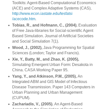
Toolkits: Agent-Based Computational Economics
(ACE) and Complex Adaptive Systems (CAS),
http://www.econ.iastate.edu/tesfatsi
/acecode.htm
.
Tobias, R., and Hofmann, C., (2004)
, Evaluation
of Free Java-libraries for Social-scientific Agent
Based Simulation. Journal of Artificial Societies
and Social Simulation 7(1).
Wood, J., (2002),
Java Programming for Spatial
Sciences (
London
;
Taylor
and Francis).
Xie, Y., Batty, M., and Zhao, K. (2005),
Simulating Emergent Urban Form: Desakota in
China
. CASA Working Paper 95.
Yang, Y., and Atkinson, P.M., (2005),
An
Integrated ABM and GIS Model of Infectious
Disease Transmission. Paper 143 Computers in
Urban Planning and Urban Management
(CUPUM).
Zachariadis, V., (2005).
An Agent-Based