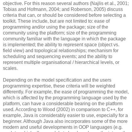
objective. For this reason several authors (Najlis et al., 2001;
Tobias and Hofmann, 2004; and Roberson, 2005) discuss
criteria that can, or should be considered before selecting a
toolkit. These include, but are not limited to: ease of
programming and/or using the package; size of the
community using the platform; size of the programming
community familiar with the language in which the package
is implemented; the ability to represent space (object vs.
field view) and topological relationships; mechanism for
scheduling and sequencing events; and the ability to
represent multiple organisational / hierarchical levels, or
scales.
Depending on the model specification and the users
programming expertise, these criteria will be weighted
differently. For example, the ease of programming the model,
which is affected by the programming language used by the
platform, can have a considerable bearing on the platform
used. According to Wood (2002) in comparison to C++, for
example, Java is considerably easier to use, especially for a
beginner. Although Java also incorporates some of the more
modern and useful developments in OOP languages (e.g.