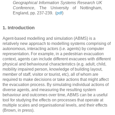
Geographical Information Systems Research UK
Conference
, The University of Nottingham,
England, pp. 237-239.
(
pdf
)
1. Introduction
Agent-based modelling and simulation (ABMS) is a
relatively new approach to modelling systems comprising of
autonomous, interacting actors (i.e. agents) by computer
representation. For example, in a pedestrian evacuation
context, agents can include different evacuees with different
physical and behavioural characteristics (e.g. adult, child,
mobility impaired person, knowledge of building layout,
member of staff, visitor or tourist, etc), all of whom are
required to make decisions or take actions that might affect
the evacuation process. By simulating individual actions of
diverse agents, and measuring the resulting system
behaviour and outcomes over time, ABMS can be a useful
tool for studying the effects on processes that operate at
multiple scales and organisational levels, and their effects
(Brown, in press).