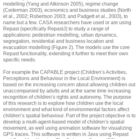
modelling (Yang and Atkinson 2005), regime change
(Cederman 2003), economics and business studies (North
et al., 2002; Robertson 2003; and Padgett et al., 2003), to
name but a few. CASA researchers have used or are using
Repast (specifically RepastJ) to study a range of
applications: pedestrian modelling, urban dynamics,
segregation, residential and business location and
evacuation modelling (Figure 2). The models use the core
Repast functionality, extending it further to meet their own
specific needs.
For example the CAPABLE project (Children’s Activities,
Perceptions and Behaviour in the Local Environment) is
based on the increasing concern about allowing children out
unaccompanied by adults and at the same time increasing
recognition of children's rights and autonomy. The purpose
of this research is to explore how children use the local
environment and what kind of environmental factors affect
children’s spatial behaviour. Part of the project objective is to
develop a multi-agent-based model of children’s spatial
movement, as well using animation software for visualizing
GPS traces. This software is written in Java using Repast