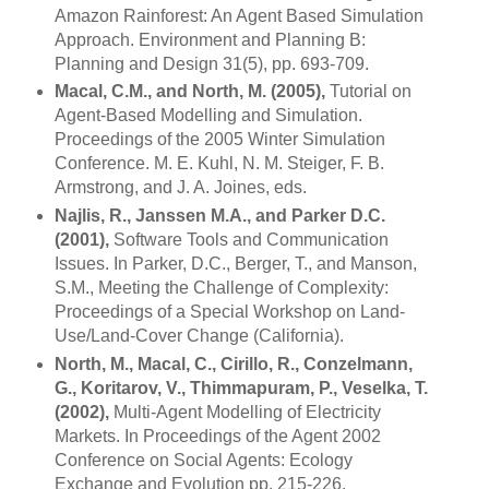
Amazon Rainforest: An Agent Based Simulation
Approach. Environment and Planning B:
Planning and Design 31(5), pp. 693-709.
Macal, C.M., and North, M. (2005),
Tutorial on
Agent-Based Modelling and Simulation.
Proceedings of the 2005 Winter Simulation
Conference. M. E. Kuhl, N. M. Steiger, F. B.
Armstrong, and J. A. Joines, eds.
Najlis, R., Janssen M.A., and Parker D.C.
(2001),
Software Tools and Communication
Issues. In Parker, D.C., Berger, T., and Manson,
S.M., Meeting the Challenge of Complexity:
Proceedings of a Special Workshop on Land-
Use/Land-Cover Change (
California
).
North, M., Macal, C., Cirillo, R., Conzelmann,
G., Koritarov, V., Thimmapuram, P., Veselka, T.
(2002),
Multi-Agent Modelling of Electricity
Markets. In Proceedings of the Agent 2002
Conference on Social Agents: Ecology
Exchange and Evolution pp. 215-226.