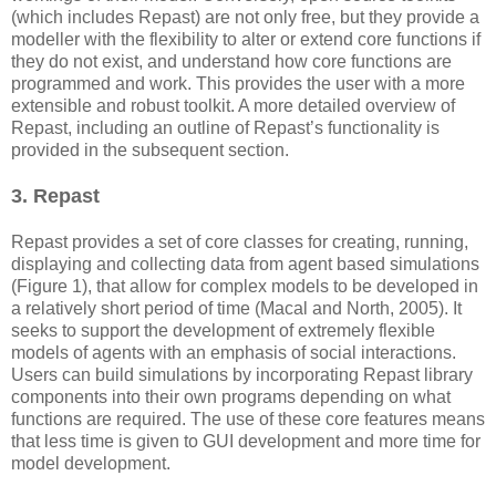
(which includes Repast) are not only free, but they provide a
modeller with the flexibility to alter or extend core functions if
they do not exist, and understand how core functions are
programmed and work. This provides the user with a more
extensible and robust toolkit. A more detailed overview of
Repast, including an outline of Repast’s functionality is
provided in the subsequent section.
3. Repast
Repast provides a set of core classes for creating, running,
displaying and collecting data from agent based simulations
(Figure 1), that allow for complex models to be developed in
a relatively short period of time (Macal and North, 2005). It
seeks to support the development of extremely flexible
models of agents with an emphasis of social interactions.
Users can build simulations by incorporating Repast library
components into their own programs depending on what
functions are required. The use of these core features means
that less time is given to GUI development and more time for
model development.