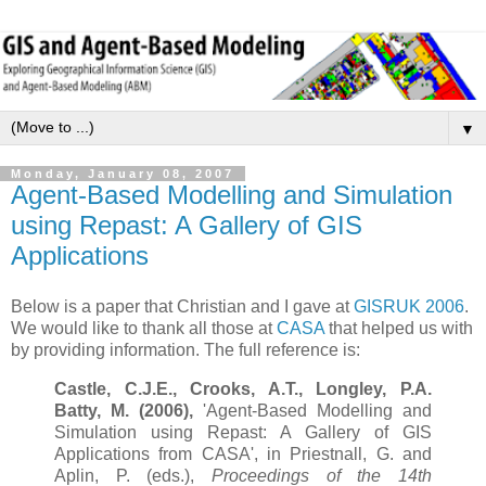
▼
Monday, January 08, 2007
Agent-Based Modelling and Simulation
using Repast: A Gallery of GIS
Applications
Below is a paper that Christian and I gave at
GISRUK 2006
.
We would like to thank all those at
CASA
that helped us with
by providing information. The full reference is:
Castle, C.J.E., Crooks, A.T., Longley, P.A.
Batty, M. (2006),
'Agent-Based Modelling and
Simulation using Repast: A Gallery of GIS
Applications from CASA', in Priestnall, G. and
Aplin, P. (eds.),
Proceedings of the 14th