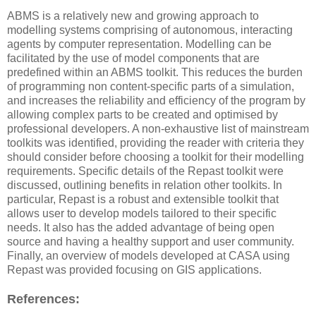
ABMS is a relatively new and growing approach to
modelling systems comprising of autonomous, interacting
agents by computer representation. Modelling can be
facilitated by the use of model components that are
predefined within an ABMS toolkit. This reduces the burden
of programming non content-specific parts of a simulation,
and increases the reliability and efficiency of the program by
allowing complex parts to be created and optimised by
professional developers. A non-exhaustive list of mainstream
toolkits was identified, providing the reader with criteria they
should consider before choosing a toolkit for their modelling
requirements. Specific details of the Repast toolkit were
discussed, outlining benefits in relation other toolkits. In
particular, Repast is a robust and extensible toolkit that
allows user to develop models tailored to their specific
needs. It also has the added advantage of being open
source and having a healthy support and user community.
Finally, an overview of models developed at CASA using
Repast was provided focusing on GIS applications.
References: