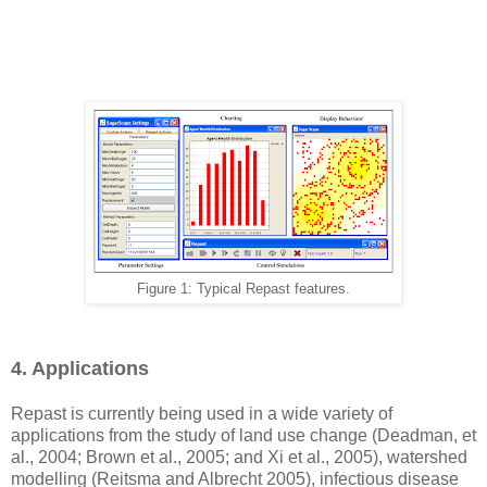
Figure 1: Typical Repast features.
4. Applications
Repast is currently being used in a wide variety of
applications from the study of land use change (Deadman, et
al., 2004; Brown et al., 2005; and Xi et al., 2005), watershed
modelling (Reitsma and Albrecht 2005), infectious disease