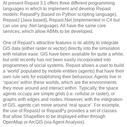
At present Repast 3.1 offers three different programming
languages in which to implement and develop Repast
models: RepastPy (based on Python scripting language),
RepastJ (Java based), Repast.Net (implemented in C# but
can use any .Net language). All have the same core
services, which allow ABMs to be developed.
One of Repast’s attractive features is its ability to integrate
GIS data (either raster or vector) directly into the simulation
with relative ease. GIS have been available for quite a while,
but until recently has not been easily incorporated into
programmes of social systems. Repast allows a user to build
a ‘world’ populated by mobile entities (agents) that have their
own rule sets for establishing their behaviour. Agents live in
‘spaces’ within these worlds, which are the environments
they move around and interact within. Typically, the space
agents occupy are simple grids (i.e. cellular or raster), or
graphs with edges and nodes. However, with the integration
of GIS, agents can move around ‘real space’. For example,
the use of RepastJ or RepastPy provides a set of classes
that allow Shapefiles to be displayed either through
OpenMap or ArcGIS (via Agent Analysis).