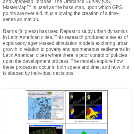
and OpenMap libraries. The Ordnance Survey (OS)
MasterMap™ is used as the base map, upon which GPS
points are overlaid, thus allowing the creation of a time-
series animation.
Barros (in press) has used Repast to study urban dynamics
in Latin American cities. This research produced a series of
exploratory agent-based simulation models exploring urban
growth in relation to poverty and spontaneous settlements in
Latin American cities where there is poor control of policies
upon the development process. The models explore how
these processes occur in both space and time, and how this
is shaped by individual decisions.