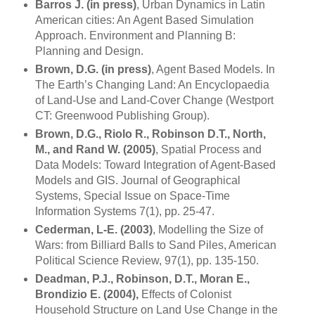
Barros J. (in press)
, Urban Dynamics in Latin
American cities: An Agent Based Simulation
Approach. Environment and Planning B:
Planning and Design.
Brown, D.G. (in press)
, Agent Based Models. In
The Earth’s
Changing
Land
: An Encyclopaedia
of Land-Use and Land-Cover Change (
Westport
CT
: Greenwood Publishing Group).
Brown, D.G., Riolo R., Robinson D.T., North,
M., and
Rand
W. (2005)
, Spatial Process and
Data Models: Toward Integration of Agent-Based
Models and GIS. Journal of Geographical
Systems, Special Issue on Space-Time
Information Systems 7(1), pp. 25-47.
Cederman, L-E. (2003)
, Modelling the Size of
Wars: from Billiard Balls to Sand Piles, American
Political Science Review, 97(1), pp. 135-150.
Deadman, P.J., Robinson, D.T., Moran E.,
Brondizio E. (2004),
Effects of Colonist
Household Structure on Land Use Change in the