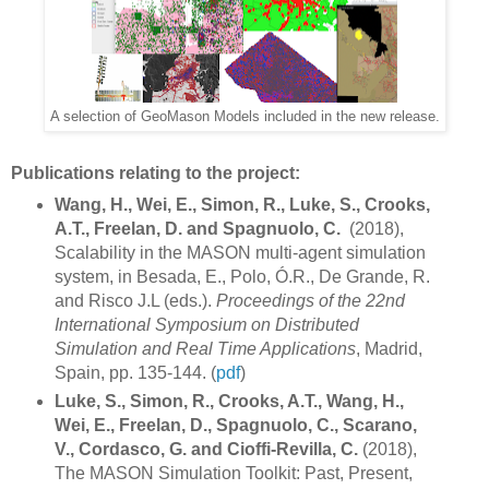
A selection of GeoMason Models included in the new release.
Publications relating to the project:
Wang, H., Wei, E., Simon, R., Luke, S., Crooks,
A.T., Freelan, D. and Spagnuolo, C.
(2018),
Scalability in the MASON multi-agent simulation
system, in Besada, E., Polo, Ó.R., De Grande, R.
and Risco J.L (eds.).
Proceedings of the 22nd
International Symposium on Distributed
Simulation and Real Time Applications
, Madrid,
Spain, pp. 135-144. (
pdf
)
Luke, S., Simon, R., Crooks, A.T., Wang, H.,
Wei, E., Freelan, D., Spagnuolo, C., Scarano,
V., Cordasco, G. and Cioffi-Revilla, C.
(2018),
The MASON Simulation Toolkit: Past, Present,