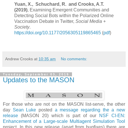
Yuan, X., Schuchard, R. and
Crooks, A.T.
(2019)
, Examining Emergent Communities and
Detecting Social Bots within the Polarized Online
Vaccination Debate in Twitter,
Social Media +
Society
.
https://doi.org/10.1177/2056305119865465
(
pdf
)
Andrew Crooks
at
10:35 am
No comments:
Tuesday, September 03, 2019
Updates to the MASON
For those who are not on the MASON list-serve, the other
day
Sean Luke
posted
a message regarding the a new
release
(MASON 20) which is part of our
NSF
CI-EN:
Enhancement of a Large-scale Multiagent Simulation Tool
project
. In this new release (apart from bugfixes) there are