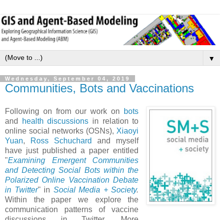
▼
Wednesday, September 04, 2019
Communities, Bots and Vaccinations
Following on from our work on
bots
and
health discussions
in relation to
online social networks (OSNs),
Xiaoyi
Yuan
,
Ross Schuchard
and myself
have just published a paper entitled
"
Examining Emergent Communities
and Detecting Social Bots within the
Polarized Online Vaccination Debate
in Twitter
" in
Social Media + Society
.
Within the paper we explore the
communication patterns of vaccine
discussions in Twitter. More