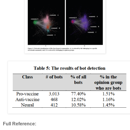
Full Reference: