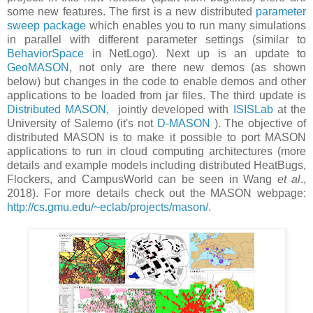
some new features. The first is a new distributed
parameter
sweep package
which enables you to run many simulations
in parallel with different parameter settings (similar to
BehaviorSpace
in NetLogo). Next up is an update to
GeoMASON
, not only are there new demos (as shown
below) but changes in the code to enable demos and other
applications to be loaded from jar files. The third update is
Distributed MASON
, jointly developed with
ISISLab
at the
University of Salerno (it's not
D-MASON
). The objective of
distributed MASON is to make it possible to port MASON
applications to run in cloud computing architectures (more
details and example models including distributed HeatBugs,
Flockers, and CampusWorld can be seen in Wang
et al
.,
2018). For more details check out the MASON webpage:
http://cs.gmu.edu/~eclab/projects/mason/.