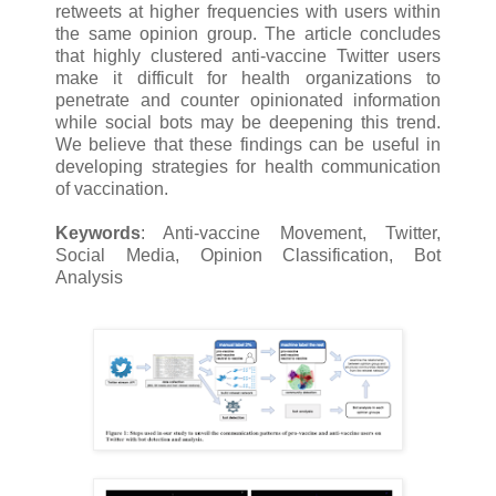
retweets at higher frequencies with users within
the same opinion group. The article concludes
that highly clustered anti-vaccine Twitter users
make it difficult for health organizations to
penetrate and counter opinionated information
while social bots may be deepening this trend.
We believe that these findings can be useful in
developing strategies for health communication
of vaccination.
Keywords
: Anti-vaccine Movement, Twitter,
Social Media, Opinion Classification, Bot
Analysis