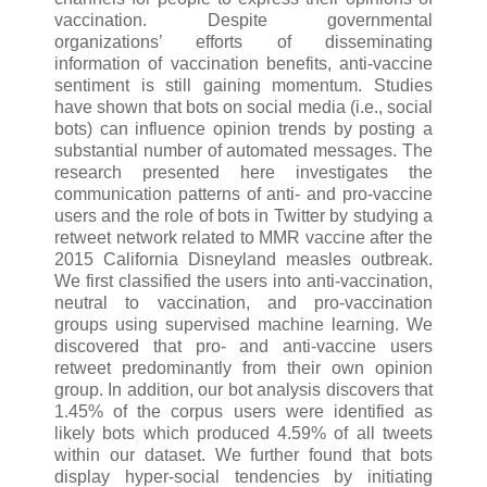
vaccination. Despite governmental
organizations’ efforts of disseminating
information of vaccination benefits, anti-vaccine
sentiment is still gaining momentum. Studies
have shown that bots on social media (i.e., social
bots) can influence opinion trends by posting a
substantial number of automated messages. The
research presented here investigates the
communication patterns of anti- and pro-vaccine
users and the role of bots in Twitter by studying a
retweet network related to MMR vaccine after the
2015 California Disneyland measles outbreak.
We first classified the users into anti-vaccination,
neutral to vaccination, and pro-vaccination
groups using supervised machine learning. We
discovered that pro- and anti-vaccine users
retweet predominantly from their own opinion
group. In addition, our bot analysis discovers that
1.45% of the corpus users were identified as
likely bots which produced 4.59% of all tweets
within our dataset. We further found that bots
display hyper-social tendencies by initiating