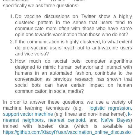
specifically we ask three questions:
Do vaccine discussions on Twitter show a highly
clustered pattern in the sense that users tend to
communicate more often with those who have same
opinions towards vaccination than those who do not?
If the communication is highly clustered, to what extent
do pro-vaccine users reach out to anti-vaccine users
and vice versa?
How much do social bots, computer algorithms
designed to mimic human behavior and interact with
humans in an automated fashion, contribute to the
conversation as previous research has shown that
social bots can have certain impact on human
communication in social media?
In order to answer these questions, we use a variety of
machine learning techniques (e.g.
logistic regression
,
support vector machine
(e.g. linear and non-linear kernel),
k-
nearest neighbors
,
nearest centroid
, and
Naïve Bayes
)
trained with labeled data (which is available at
https://github.com/XiaoyiYuan/vaccination_online_discussio