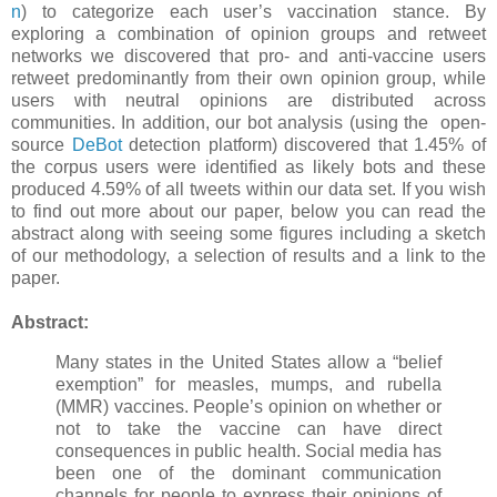
n
) to categorize each user’s vaccination stance. By
exploring a combination of opinion groups and retweet
networks we discovered that pro- and anti-vaccine users
retweet predominantly from their own opinion group, while
users with neutral opinions are distributed across
communities. In addition, our bot analysis (using the open-
source
DeBot
detection platform) discovered that 1.45% of
the corpus users were identified as likely bots and these
produced 4.59% of all tweets within our data set. If you wish
to find out more about our paper, below you can read the
abstract along with seeing some figures including a sketch
of our methodology, a selection of results and a link to the
paper.
Abstract:
Many states in the United States allow a “belief
exemption” for measles, mumps, and rubella
(MMR) vaccines. People’s opinion on whether or
not to take the vaccine can have direct
consequences in public health. Social media has
been one of the dominant communication
channels for people to express their opinions of