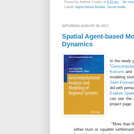
Posted by
Andrew Crooks
at
9:10 am
No com
Labels:
Agent Based Models
,
Social media
SATURDAY, AUGUST 05, 2017
Spatial Agent-based Mo
Dynamics
In the newly 
"
Geocomputat
Koizumi
and m
modeling slums
Slum Formati
did with pert
Explore Spat
can see the a
project page.
"More than 90
either slum or squatter settlement