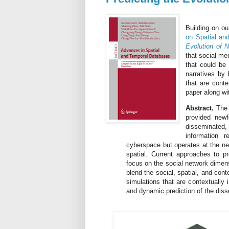
Building on o
on Spatial an
Evolution of N
that social me
that could be
narratives by 
that are cont
paper along wit
Abstract.
The 
provided new
disseminated
information 
cyberspace but operates at the ne
spatial. Current approaches to pr
focus on the social network dimens
blend the social, spatial, and cont
simulations that are contextually 
and dynamic prediction of the diss