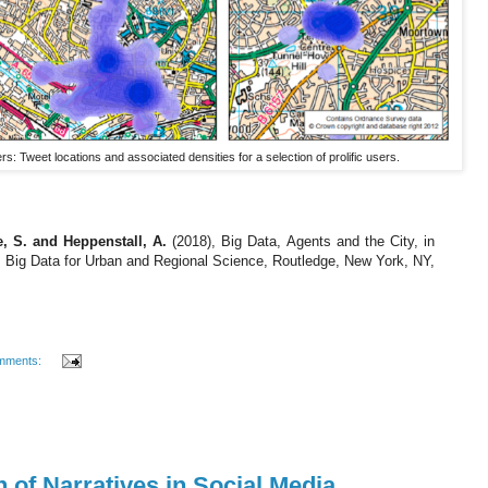
rs: Tweet locations and associated densities for a selection of prolific users.
e, S. and Heppenstall, A.
(2018), Big Data, Agents and the City, in
), Big Data for Urban and Regional Science, Routledge, New York, NY,
mments:
n of Narratives in Social Media