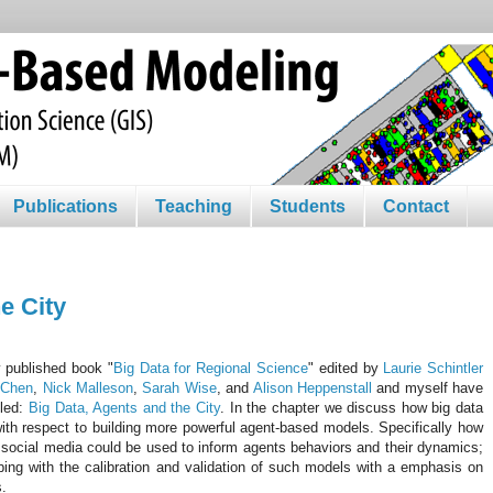
Publications
Teaching
Students
Contact
e City
y published book "
Big Data for Regional Science
" edited by
Laurie Schintler
 Chen
,
Nick Malleson
,
Sarah Wise
, and
Alison Heppenstall
and myself have
tled:
Big Data, Agents and the City
. In the chapter we discuss how big data
ith respect to building more powerful agent-based models. Specifically how
 social media could be used to inform agents behaviors and their dynamics;
ping with the calibration and validation of such models with a emphasis on
s.