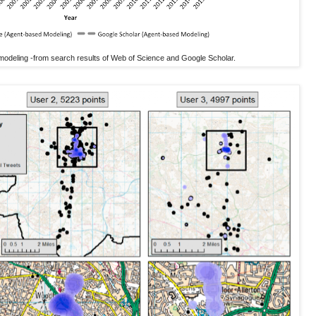
modeling -from search results of Web of Science and Google Scholar.