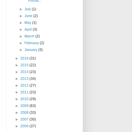
Forma...
►
July
(1)
►
June
(2)
►
May
(1)
►
April
(3)
►
March
(2)
►
February
(2)
►
January
(3)
►
2016
(31)
►
2015
(22)
►
2014
(23)
►
2013
(34)
►
2012
(27)
►
2011
(23)
►
2010
(29)
►
2009
(63)
►
2008
(33)
►
2007
(30)
►
2006
(37)