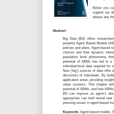
Below you can
support our d
always any th
Abstract
:
Big Data (BD) offers researcher
powerful Agent Based Models (ABMs
policies and plans. Agent-based s
choices and their dynamic inter
population level phenomena, the
potential of ABMs has led to a m
individual-level data required for 
New (‘big’) sources of data offer 
decisions) of individuals. By bui
application areas, providing insigh
urban systems. This chapter wil
potential of ABMs, and how ABMs c
BD can improve an agent’s abst
approaches can both reveal new i
pressing issues in agent-based mode
Keywords
: Agent-based models, B