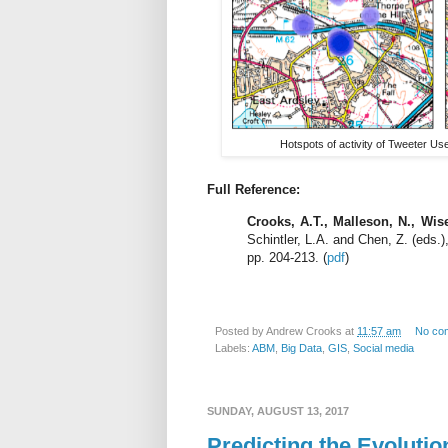
Hotspots of activity of Tweeter Use
Full Reference:
Crooks, A.T., Malleson, N., Wis
Schintler, L.A. and Chen, Z. (eds.
pp. 204-213. (
pdf
)
Posted by
Andrew Crooks
at
11:57 am
No co
Labels:
ABM
,
Big Data
,
GIS
,
Social media
SUNDAY, AUGUST 13, 2017
Predicting the Evolutio