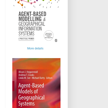
More details