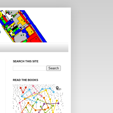
SEARCH THIS SITE
READ THE BOOKS