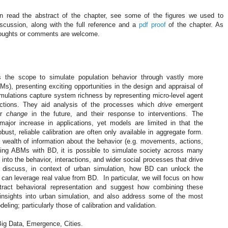
 read the abstract of the chapter, see some of the figures we used to
iscussion, along with the full reference and a
pdf proof
of the chapter. As
oughts or comments are welcome.
s the scope to simulate population behavior through vastly more
), presenting exciting opportunities in the design and appraisal of
imulations capture system richness by representing micro-level agent
actions. They aid analysis of the processes which
drive
emergent
ir
change
in the future, and their response to interventions. The
ajor increase in applications, yet models are limited in that the
robust, reliable calibration are often only available in aggregate form.
a wealth of information about the behavior (e.g. movements, actions,
lding ABMs with BD, it is possible to simulate society across many
t into the behavior, interactions, and wider social processes that drive
l discuss, in context of urban simulation, how BD can unlock the
an leverage real value from BD. In particular, we will focus on how
ract behavioral representation and suggest how combining these
nsights into urban simulation, and also address some of the most
ling; particularly those of calibration and validation.
ig Data, Emergence, Cities.