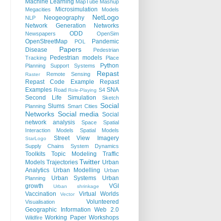
Machine Learning
MapTube
Mashup
Microsimulation
Megacities
Models
NetLogo
Neogeography
NLP
Network Generation
Networks
ODD
Newspapers
OpenSim
OpenStreetMap
Pandemic
POL
Papers
Disease
Pedestrian
Pedestrian models
Tracking
Place
Python
Planning Support Systems
Repast
Remote Sensing
Raster
Repast Code Example
Repast
Examples
SNA
Road
S4
Role-Playing
Second Life
Simulation
Sketch
Social
Slums
Planning
Smart Cities
Networks
Social media
Social
network analysis
Space
Spatial
Interaction Models
Spatial Models
Street View Imagery
StarLogo
Supply Chains
System Dynamics
Toolkits
Topic Modeling
Traffic
Twitter
Models
Trajectories
Urban
Analytics
Urban Modelling
Urban
Urban Systems
Urban
Planning
growth
VGI
Urban shrinkage
Vaccination
Virtual Worlds
Vector
Volunteered
Visualisation
Geographic Information
Web 2.0
Working Paper
Workshops
Wildfire