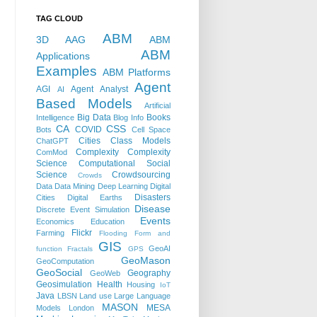
TAG CLOUD
ABM
3D
AAG
ABM
ABM
Applications
Examples
ABM Platforms
Agent
AGI
Agent Analyst
AI
Based Models
Artificial
Big Data
Books
Intelligence
Blog Info
CA
CSS
COVID
Bots
Cell Space
Cities
Class Models
ChatGPT
Complexity
Complexity
ComMod
Science
Computational Social
Science
Crowdsourcing
Crowds
Data
Data Mining
Deep Learning
Digital
Disasters
Cities
Digital Earths
Disease
Discrete Event Simulation
Events
Economics
Education
Flickr
Farming
Flooding
Form and
GIS
GeoAI
function
Fractals
GPS
GeoMason
GeoComputation
GeoSocial
Geography
GeoWeb
Geosimulation
Health
Housing
IoT
Java
LBSN
Land use
Large Language
MASON
MESA
Models
London