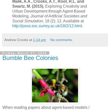
Malik, A.A., Crooks, A.T., Root, H.L. and
Swartz, M. (2015)
, Exploring Creativity and
Urban Development through Agent-Based
Modeling,
Journal of Artificial Societies and
Social Simulation
. 18 (2): 12. Available at
http://jasss.soc.surrey.ac.uk/18/2/12.html
.
Andrew Crooks
at
1:14 pm
No comments:
Friday, March 27, 2015
Bumble Bee Colonies
When reading papers about agent-based models /