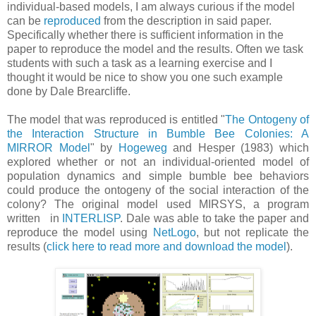
individual-based models, I am always curious if the model
can be
reproduced
from the description in said paper.
Specifically whether there is sufficient information in the
paper to reproduce the model and the results. Often we task
students with such a task as a learning exercise and I
thought it would be nice to show you one such example
done by Dale Brearcliffe.
The model that was reproduced is entitled "
The Ontogeny of
the Interaction Structure in Bumble Bee Colonies: A
MIRROR Model
" by
Hogeweg
and Hesper (1983) which
explored whether or not an individual-oriented model of
population dynamics and simple bumble bee behaviors
could produce the ontogeny of the social interaction of the
colony? The original model used MIRSYS, a program
written in
INTERLISP
. Dale was able to take the paper and
reproduce the model using
NetLogo
, but not replicate the
results (
click here to read more and download the model
).