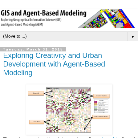
▼
Tuesday, March 31, 2015
Exploring Creativity and Urban
Development with Agent-Based
Modeling