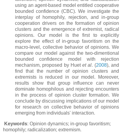
using an agent-based model entitled cooperative
bounded confidence (CBC). We investigate the
interplay of homophily, rejection, and in-group
cooperation drivers on the formation of opinion
clusters and the emergence of extremist, radical
opinions. Our model is the first to explicitly
explore the effect of in-group favoritism on the
macro-level, collective behavior of opinions. We
compare our model against the two-dimentional
bounded confidence model with rejection
mechanism, proposed by Huet
et al
. (
2008
), and
find that the number of opinion clusters and
extremists is reduced in our model. Moreover,
results show that group influence can never
dominate homophilous and rejecting encounters
in the process of opinion cluster formation. We
conclude by discussing implications of our model
for research on collective behavior of opinions
emerging from individuals' interaction.
Keywords
: Opinion dynamics; in-group favoritism;
homophily; radicalization; extremism.