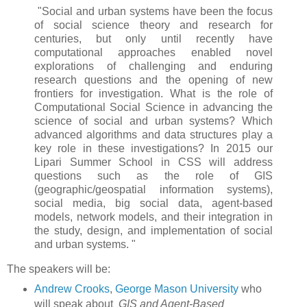
"Social and urban systems have been the focus
of social science theory and research for
centuries, but only until recently have
computational approaches enabled novel
explorations of challenging and enduring
research questions and the opening of new
frontiers for investigation. What is the role of
Computational Social Science in advancing the
science of social and urban systems? Which
advanced algorithms and data structures play a
key role in these investigations? In 2015 our
Lipari Summer School in CSS will address
questions such as the role of GIS
(geographic/geospatial information systems),
social media, big social data, agent-based
models, network models, and their integration in
the study, design, and implementation of social
and urban systems. "
The speakers will be:
Andrew Crooks
,
George Mason University
who
will speak about
GIS and Agent-Based