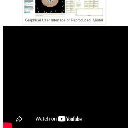
Graphical User Interface of Reproduced Model