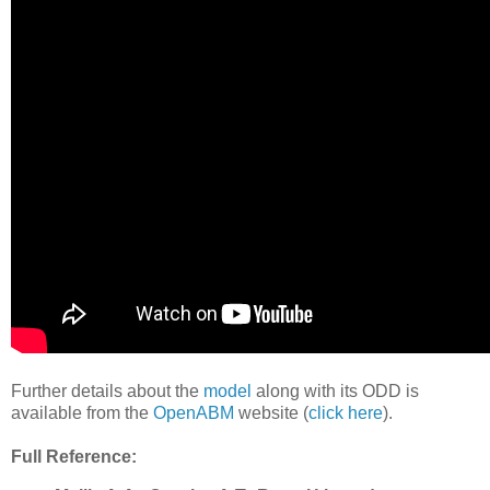
Further details about the
model
along with its ODD is
available from the
OpenABM
website (
click here
).
Full Reference: