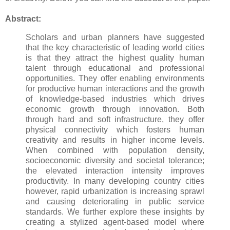
Abstract:
Scholars and urban planners have suggested
that the key characteristic of leading world cities
is that they attract the highest quality human
talent through educational and professional
opportunities. They offer enabling environments
for productive human interactions and the growth
of knowledge-based industries which drives
economic growth through innovation. Both
through hard and soft infrastructure, they offer
physical connectivity which fosters human
creativity and results in higher income levels.
When combined with population density,
socioeconomic diversity and societal tolerance;
the elevated interaction intensity improves
productivity. In many developing country cities
however, rapid urbanization is increasing sprawl
and causing deteriorating in public service
standards. We further explore these insights by
creating a stylized agent-based model where