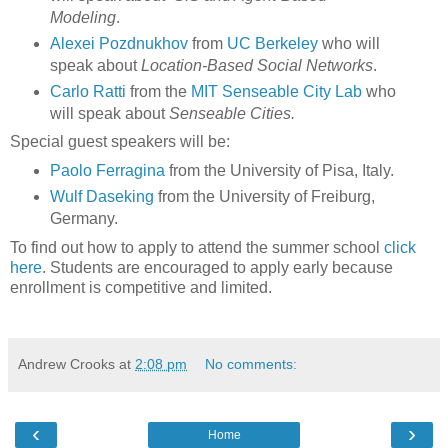
Modeling
.
Alexei Pozdnukhov
from
UC Berkeley
who will
speak about
Location-Based Social Networks
.
Carlo Ratti
from the
MIT Senseable City Lab
who
will speak about
Senseable Cities.
Special guest speakers
will be:
Paolo Ferragina
from the University of Pisa, Italy.
Wulf Daseking
from the University of Freiburg,
Germany.
To find out how to apply to attend the summer school
click
here
. Students are encouraged to apply early because
enrollment is competitive and limited.
Andrew Crooks
at
2:08 pm
No comments:
‹
›
Home