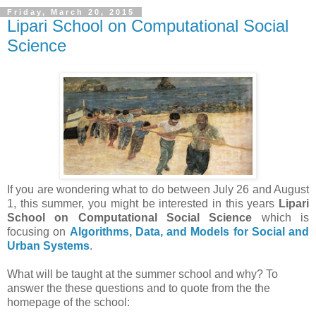
Friday, March 20, 2015
Lipari School on Computational Social
Science
If you are wondering what to do between July 26 and August
1, this summer, you might be interested in this years
Lipari
School on Computational Social Science
which is
focusing on
Algorithms, Data, and Models for Social and
Urban Systems
.
What will be taught at the summer school and why? To
answer the these questions and to quote from the the
homepage of the school: