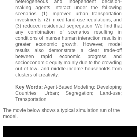
heterogeneous and independent decision-
making agents interact under the following
scenarios: (1) improved urban transportation
investments; (2) mixed land-use regulations; and
(3) reduced residential segregation. We find that
any combination of scenarios resulting in
conditions of intense human interaction results in
greater economic growth. However, model
results also demonstrate a clear trade-off
between rapid economic progress and
socioeconomic equity mainly due to the crowding
out of low- and middle-income households from
clusters of creativity.
Key Words:
Agent-Based Modeling; Developing
Countries; Urban; Segregation; Land-use;
Transportation
The movie below shows a typical simulation run of the
model.