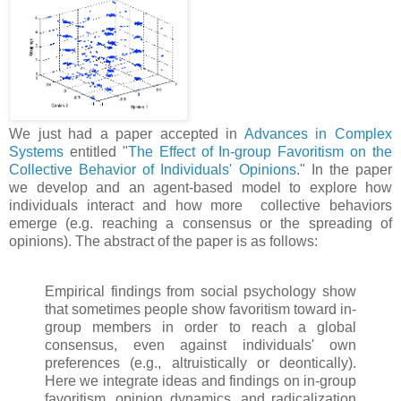
We just had a paper accepted in
Advances in Complex
Systems
entitled "
The Effect of In-group Favoritism on the
Collective Behavior of Individuals' Opinions
." In the paper
we develop and an agent-based model to explore how
individuals interact and how more collective behaviors
emerge (e.g. reaching a consensus or the spreading of
opinions). The abstract of the paper is as follows:
Empirical findings from social psychology show
that sometimes people show favoritism toward in-
group members in order to reach a global
consensus, even against individuals' own
preferences (e.g., altruistically or deontically).
Here we integrate ideas and findings on in-group
favoritism, opinion dynamics, and radicalization