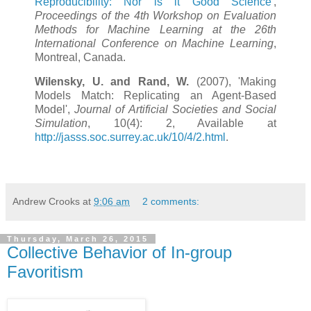
Reproducibility: Nor is it Good Science
',
Proceedings of the 4th Workshop on Evaluation
Methods for Machine Learning at the 26th
International Conference on Machine Learning
,
Montreal, Canada.
Wilensky, U. and Rand, W.
(2007), 'Making
Models Match: Replicating an Agent-Based
Model',
Journal of Artificial Societies and Social
Simulation
, 10(4): 2, Available at
http://jasss.soc.surrey.ac.uk/10/4/2.html
.
Andrew Crooks
at
9:06 am
2 comments:
Thursday, March 26, 2015
Collective Behavior of In-group
Favoritism