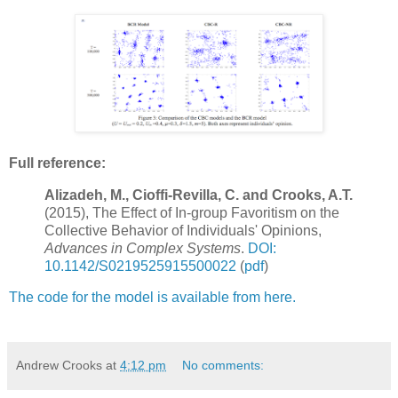
Full reference:
Alizadeh, M., Cioffi-Revilla, C. and Crooks, A.T.
(2015), The Effect of In-group Favoritism on the
Collective Behavior of Individuals' Opinions,
Advances in Complex Systems
.
DOI:
10.1142/S0219525915500022
(
pdf
)
The code for the model is available from here.
Andrew Crooks
at
4:12 pm
No comments: