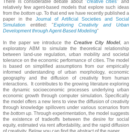
There is considerable debate about "
creative cities
" and
relatively few agent-based models that explore such ideas
from the
bottom up
. To that end we have recently published a
paper in the
Journal of Artificial Societies and Social
Simulation
entitled: "
Exploring Creativity and Urban
Development through Agent-Based Modeling
"
In the paper we introduce the
Creative City Model
, an
exploratory ABM to simulate the theoretical relationship
between land-use regulation, urban mobility and societal
tolerance on the economic performance of cities. The model
is based on simplified assumptions from our empirically
informed understanding of urban morphology, economic
geography and the diffusion of creativity from human
interactions. It contributes to the growing literature exploring
the dynamic socioeconomic processes underlying urban
economic growth through computer simulation. Specifically
the model offers a new lens to view the diffusion of creativity
through knowledge spillovers under various scenarios from
the
bottom up
. Through experimentation, the model suggests
the existence of tradeoffs between the desire for social
equity, estimated via rent affordability, and the rapid diffusion
of creativity. Below you can find the abstract of the paper.