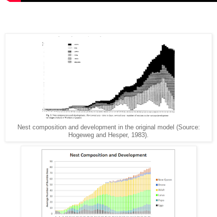
Nest composition and development in the original model (Source:
Hogeweg and Hesper, 1983).