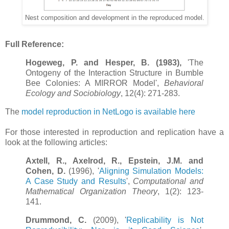
Nest composition and development in the reproduced model.
Full Reference:
Hogeweg, P. and Hesper, B. (1983),
'The
Ontogeny of the Interaction Structure in Bumble
Bee Colonies: A MIRROR Model',
Behavioral
Ecology and Sociobiology
, 12(4): 271-283.
The
model reproduction in NetLogo is available here
For those interested in reproduction and replication have a
look at the following articles:
Axtell, R., Axelrod, R., Epstein, J.M. and
Cohen, D.
(1996), '
Aligning Simulation Models:
A Case Study and Results
',
Computational and
Mathematical Organization Theory
, 1(2): 123-
141.
Drummond, C.
(2009), '
Replicability is Not