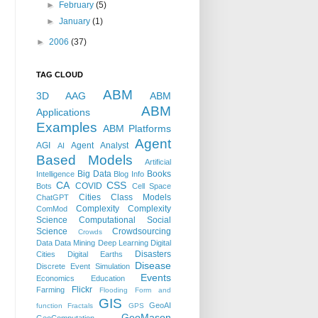
►
February
(5)
►
January
(1)
►
2006
(37)
TAG CLOUD
ABM
3D
AAG
ABM
ABM
Applications
Examples
ABM Platforms
Agent
AGI
Agent Analyst
AI
Based Models
Artificial
Big Data
Books
Intelligence
Blog Info
CA
CSS
COVID
Bots
Cell Space
Cities
Class Models
ChatGPT
Complexity
Complexity
ComMod
Science
Computational Social
Science
Crowdsourcing
Crowds
Data
Data Mining
Deep Learning
Digital
Disasters
Cities
Digital Earths
Disease
Discrete Event Simulation
Events
Economics
Education
Flickr
Farming
Flooding
Form and
GIS
GeoAI
function
Fractals
GPS
GeoMason