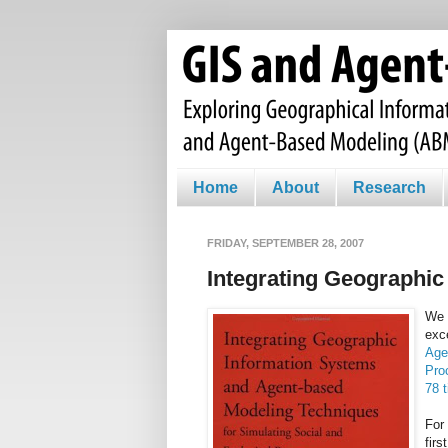
Home
About
Research
FRIDAY, SEPTEMBER 28, 2007
Integrating Geographi
We 
exc
Age
Pro
78 
For 
firs