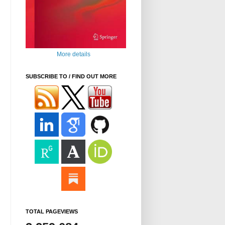
More details
SUBSCRIBE TO / FIND OUT MORE
TOTAL PAGEVIEWS