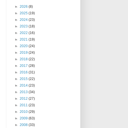
►
2026
(8)
►
2025
(19)
►
2024
(23)
►
2023
(18)
►
2022
(16)
►
2021
(19)
►
2020
(24)
►
2019
(24)
►
2018
(22)
►
2017
(28)
►
2016
(31)
►
2015
(22)
►
2014
(23)
►
2013
(34)
►
2012
(27)
►
2011
(23)
►
2010
(29)
►
2009
(63)
►
2008
(33)