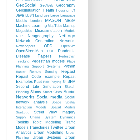
GeoComputation
GeoSocial
Geography
GeoWeb
Geosimulation
Health
Housing
IoT
Java
LBSN
Land use
Large Language
MASON
MESA
Models
London
Machine Learning
MapTube
Mashup
Microsimulation
Megacities
Models
NetLogo
Neogeography
NLP
Network Generation
Networks
ODD
Newspapers
OpenSim
OpenStreetMap
Pandemic
POL
Papers
Disease
Pedestrian
Pedestrian models
Tracking
Place
Python
Planning Support Systems
Repast
Remote Sensing
Raster
Repast Code Example
Repast
Examples
SNA
Road
S4
Role-Playing
Second Life
Simulation
Sketch
Social
Slums
Planning
Smart Cities
Networks
Social media
Social
network analysis
Space
Spatial
Interaction Models
Spatial Models
Street View Imagery
StarLogo
Supply Chains
System Dynamics
Toolkits
Topic Modeling
Traffic
Twitter
Models
Trajectories
Urban
Analytics
Urban Modelling
Urban
Urban Systems
Urban
Planning