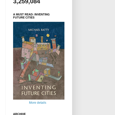
3,259,084
A MUST READ: INVENTING
FUTURE CITIES
More details
ARCHIVE