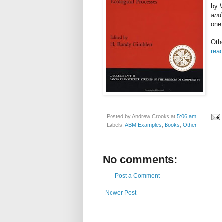
by
and
one 
Oth
read
Posted by
Andrew Crooks
at
5:06 am
Labels:
ABM Examples
,
Books
,
Other
No comments:
Post a Comment
Newer Post