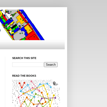
SEARCH THIS SITE
READ THE BOOKS