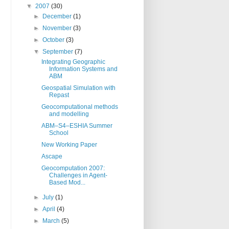
▼
2007
(30)
►
December
(1)
►
November
(3)
►
October
(3)
▼
September
(7)
Integrating Geographic
Information Systems and
ABM
Geospatial Simulation with
Repast
Geocomputational methods
and modelling
ABM–S4–ESHIA Summer
School
New Working Paper
Ascape
Geocomputation 2007:
Challenges in Agent-
Based Mod...
►
July
(1)
►
April
(4)
►
March
(5)