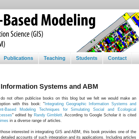
Publications
Teaching
Students
Contact
c Information Systems and ABM
do not often publicise books on this blog but we felt we would make an
eption with this book: "
Integrating Geographic Information Systems and
nt-Based Modeling Techniques for Simulating Social and Ecological
cesses
" edited by
Randy
Gimblett
. According to Google Scholar it is cited
times
in a diverse range of articles.
those interested in integrating
GIS
and ABM, this book provides one of the
t detailed accounts of such integration and its applications. Including articles