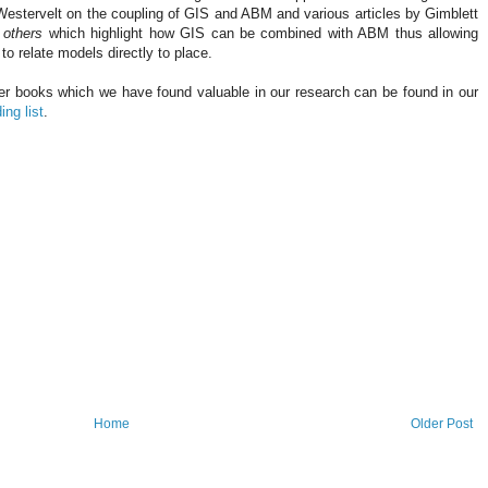
Westervelt
on the coupling of
GIS
and ABM and various articles by
Gimblett
 others
which highlight how
GIS
can be combined with ABM thus allowing
to relate models directly to place.
er books which we have found valuable in our research can be found in our
ing list
.
Home
Older Post