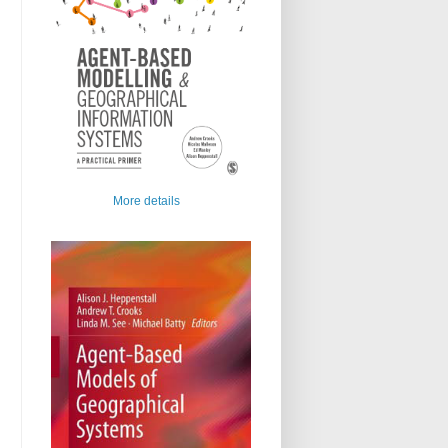
More details