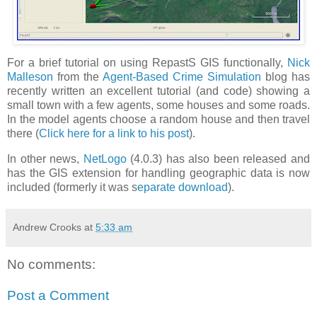
For a brief tutorial on using RepastS GIS functionally,
Nick
Malleson
from the
Agent-Based Crime Simulation
blog has
recently written an excellent tutorial (and code) showing a
small town with a few agents, some houses and some roads.
In the model agents choose a random house and then travel
there (
Click here for a link to his post
).
In other news,
NetLogo
(4.0.3) has also been released and
has the GIS extension for handling geographic data is now
included (formerly it was s
eparate download
).
Andrew Crooks
at
5:33 am
No comments:
Post a Comment