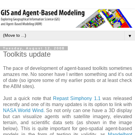
▼
Tuesday, August 12, 2008
Toolkits update
The pace of development of agent-based toolkits sometimes
amazes me. No sooner have I written something and it’s out
of date (so ignore some of my earlier posts or at least check
the ABM sites).
Just a quick note that
Repast Simphony 1.1
was released
recently and one of its many updates is its option to link with
NASA World Wind.
So not only can one have a 3D display
but can visualize agents with satellite imagery, elevated
terrain, and scientific data sets (as shown in the image
below). This is quite important for geo-spatial agent-based
models in the form of testing its validity, as
Mandelbrot