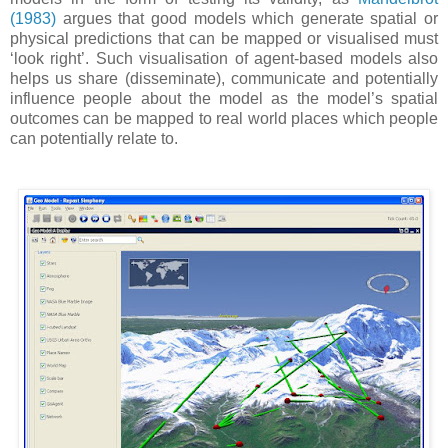
(1983)
argues that good models which generate spatial or
physical predictions that can be mapped or visualised must
‘look right’. Such visualisation of agent-based models also
helps us share (disseminate), communicate and potentially
influence people about the model as the model’s spatial
outcomes can be mapped to real world places which people
can potentially relate to.