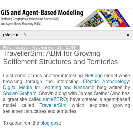
▼
Wednesday, November 11, 2009
TravellerSim: ABM for Growing
Settlement Structures and Territories
I just come across another interesting
NetLogo
model while
browsing through the interesting
Electric Archaeology:
Digital Media for Learning and Research
blog written by
Shawn Graham
. Shawn along with James Steiner (who has
a great site called
turtleZERO
) have created a agent-based
model called
TravellerSim
which explores growing
settlement structures and territories.
To quote from the
blog post
: