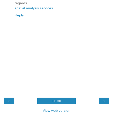
regards
spatial analysis services
Reply
‹
›
Home
View web version