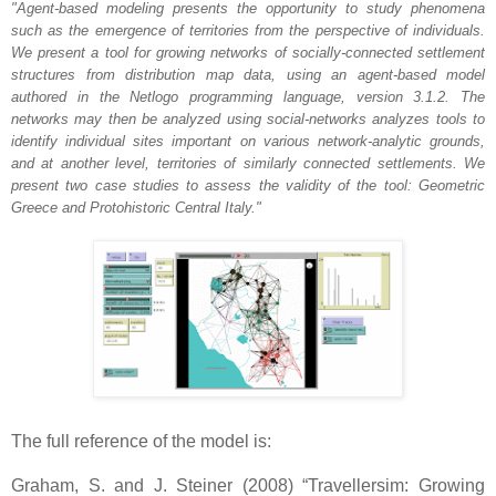
"Agent-based modeling presents the opportunity to study phenomena
such as the emergence of territories from the perspective of individuals.
We present a tool for growing networks of socially-connected settlement
structures from distribution map data, using an agent-based model
authored in the Netlogo programming language, version 3.1.2. The
networks may then be analyzed using social-networks analyzes tools to
identify individual sites important on various network-analytic grounds,
and at another level, territories of similarly connected settlements. We
present two case studies to assess the validity of the tool: Geometric
Greece and Protohistoric Central Italy."
The full reference of the model is:
Graham, S. and J. Steiner (2008) “Travellersim: Growing