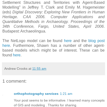
Settlement Structures and Territories with Agent-Based
Modelling” in Jeffrey T. Clark and Emily M. Hagemeister
(eds)
Digital Discovery: Exploring New Frontiers in Human
Heritage. CAA 2006. Computer Applications and
Quantitative Methods in Archaeology. Proceedings of the
34th Conference, Fargo, United States, April 2006
.
Budapest: Archaeolingua.
The NetLogo model can be found
here
and the
blog post
here
. Furthermore, Shawn has a number of other agent-
based models which might be of interest. These can be
found
here
.
Andrew Crooks
at
11:55 am
1 comment:
orthophotography services
1:21 am
Your post seems to be informative. I learned many concepts
of GIS and modeling . Thanks for sharing.