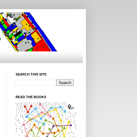
SEARCH THIS SITE
READ THE BOOKS