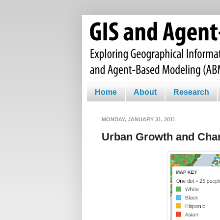
Home
About
Research
MONDAY, JANUARY 31, 2011
Urban Growth and Cha