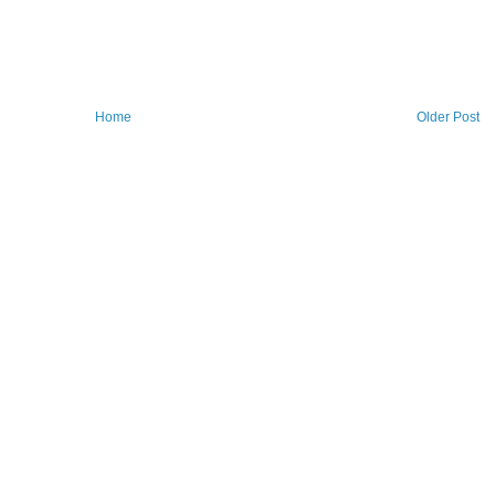
Home
Older Post