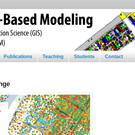
Publications
Teaching
Students
Contact
nge