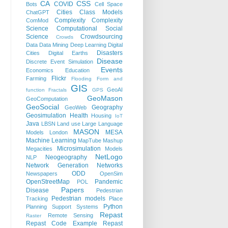
CA
CSS
COVID
Bots
Cell Space
Cities
Class Models
ChatGPT
Complexity
Complexity
ComMod
Science
Computational Social
Science
Crowdsourcing
Crowds
Data
Data Mining
Deep Learning
Digital
Disasters
Cities
Digital Earths
Disease
Discrete Event Simulation
Events
Economics
Education
Flickr
Farming
Flooding
Form and
GIS
GeoAI
function
Fractals
GPS
GeoMason
GeoComputation
GeoSocial
Geography
GeoWeb
Geosimulation
Health
Housing
IoT
Java
LBSN
Land use
Large Language
MASON
MESA
Models
London
Machine Learning
MapTube
Mashup
Microsimulation
Megacities
Models
NetLogo
Neogeography
NLP
Network Generation
Networks
ODD
Newspapers
OpenSim
OpenStreetMap
Pandemic
POL
Papers
Disease
Pedestrian
Pedestrian models
Tracking
Place
Python
Planning Support Systems
Repast
Remote Sensing
Raster
Repast Code Example
Repast