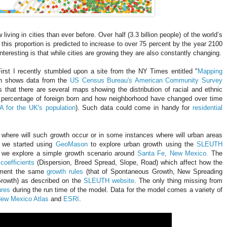
ing in cities than ever before. Over half (3.3 billion people) of the world’s
 this proportion is predicted to increase to over 75 percent by the year 2100
interesting is that while cities are growing they are also constantly changing.
First I recently stumbled upon a site from the NY Times entitled "
Mapping
h shows data from the
US Census Bureau's American Community Survey
s that there are several maps showing the distribution of racial and ethnic
e percentage of foreign born and how neighborhood have changed over time
 for the UK's population
). Such data could come in handy for
residential
s where will such growth occur or in some instances where will urban areas
y we started using
GeoMason
to explore urban growth using the
SLEUTH
 we explore a simple growth scenario around
Santa Fe, New Mexico.
The
coefficients
(Dispersion, Breed Spread, Slope, Road) which affect how the
lement the same
growth rules
(that of Spontaneous Growth, New Spreading
rowth) as described on the
SLEUTH website
. The only thing missing from
ures
during the run time of the model. Data for the model comes a variety of
ew Mexico Atlas
and
ESRI
.