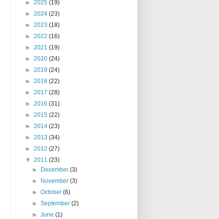
►
2025
(19)
►
2024
(23)
►
2023
(18)
►
2022
(16)
►
2021
(19)
►
2020
(24)
►
2019
(24)
►
2018
(22)
►
2017
(28)
►
2016
(31)
►
2015
(22)
►
2014
(23)
►
2013
(34)
►
2012
(27)
▼
2011
(23)
►
December
(3)
►
November
(3)
►
October
(6)
►
September
(2)
►
June
(1)