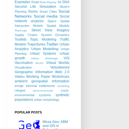
Examples
SNA
Road
S4
Role-Playing
Second Life
Simulation
Sketch
Social
Slums
Planning
Smart Cities
Networks
Social media
Social
network analysis
Space
Spatial
Interaction Models
Spatial Models
Street View Imagery
StarLogo
Supply Chains
System Dynamics
Toolkits
Topic Modeling
Traffic
Twitter
Models
Trajectories
Urban
Analytics
Urban Modelling
Urban
Urban Systems
Urban
Planning
growth
VGI
Urban shrinkage
Vaccination
Virtual Worlds
Vector
Volunteered
Visualisation
Geographic Information
Web 2.0
Working Paper
Workshops
Wildfire
ambient geospatial information
emojis
informal settlements
modeling
refugee
socio-
socio-economic
synthetic
environmental systems
populations
urban morphology
POPULAR POSTS
Mesa-Geo: ABM
and GIS in