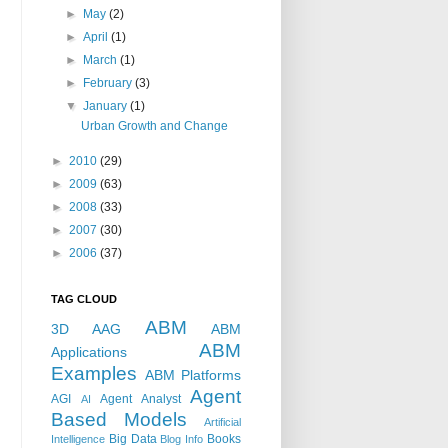
►
May
(2)
►
April
(1)
►
March
(1)
►
February
(3)
▼
January
(1)
Urban Growth and Change
►
2010
(29)
►
2009
(63)
►
2008
(33)
►
2007
(30)
►
2006
(37)
TAG CLOUD
ABM
3D
AAG
ABM
ABM
Applications
Examples
ABM Platforms
Agent
AGI
Agent Analyst
AI
Based Models
Artificial
Big Data
Books
Intelligence
Blog Info