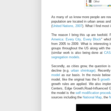
As many of us know more people are now liv
population are located in urban areas and
(
United Nations, 2007
). What I find most 
The reason I bring this up are twofold. 
America: Every City, Every Block
" whic
from 2005 to 2009. What is interesting i
groups throughout the US along with th
(similar work is also being done at
CASA
segregation models
.
Secondly, as cities grow, the question i
decline (e.g.
urban shrinkage)
. Recentl
model
as our basis. In the movie below
model, like the original has the 5
growth 
growth rules are applied. We also imp
Centers, Edge Growth,Road-Influenced G
the model is the
self modification proced
sources including the
National Map
, the
N