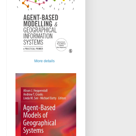
More details