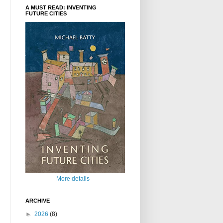
A MUST READ: INVENTING
FUTURE CITIES
More details
ARCHIVE
►
2026
(8)