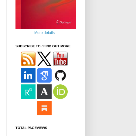
More details
SUBSCRIBE TO / FIND OUT MORE
TOTAL PAGEVIEWS