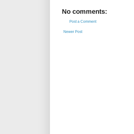
No comments:
Post a Comment
Newer Post