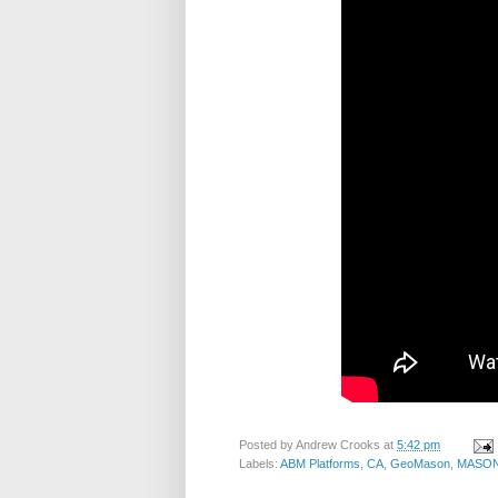
Posted by
Andrew Crooks
at
5:42 pm
Labels:
ABM Platforms
,
CA
,
GeoMason
,
MASO