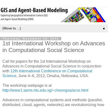
▼
Thursday, November 10, 2011
1st International Workshop on Advances
in Computational Social Science
Call for papers for the 1st International Workshop on
Advances in Computational Social Science in conjunction
with
12th International Conference on Computational
Science
, June 4–6, 2012, Omaha, Nebraska, USA.
The workshop webpage is at
http://www1.spms.ntu.edu.sg/~cheongsa/acss.html
Advances in computational systems and methods (parallel,
distributed, cloud; agents, networks) are revolutionizing how