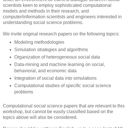
scientists keen to employ sophisticated computational
models and methods in their research, and
computer/information scientists and engineers interested in
understanding social science problems.
We invite original research papers on the following topics:
Modeling methodologies
Simulation strategies and algorithms
Organization of heterogeneous social data
Data-mining and machine learning on social,
behavioral, and economic data
Integration of social data into simulations
Computational studies of specific social science
problems
Computational social science papers that are relevant to this
workshop, but cannot be easily classified based on the
topics above will also be considered.