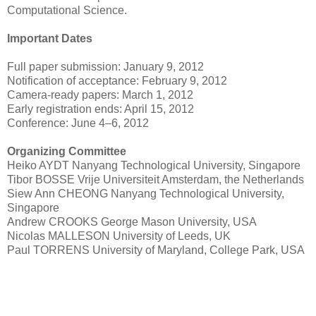
Computational Science.
Important Dates
Full paper submission: January 9, 2012
Notification of acceptance: February 9, 2012
Camera-ready papers: March 1, 2012
Early registration ends: April 15, 2012
Conference: June 4–6, 2012
Organizing Committee
Heiko AYDT Nanyang Technological University, Singapore
Tibor BOSSE Vrije Universiteit Amsterdam, the Netherlands
Siew Ann CHEONG Nanyang Technological University,
Singapore
Andrew CROOKS George Mason University, USA
Nicolas MALLESON University of Leeds, UK
Paul TORRENS University of Maryland, College Park, USA