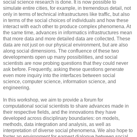
social science research is done. It is now possible to
simulate entire cities, for example, in tremendous detail, not
only in terms of technical infrastructures like traffic, but also
in terms of the social choices of individuals and how these
interact with each other to produce complex phenomena. At
the same time, advances in informatics infrastructures mean
that more data and more detailed data are collected. These
data are not just on our physical environment, but are also
along social dimensions. The confluence of these two
developments open up many possibilities, and social
scientists are now probing questions that they could never
ask before. Frequently, asking these questions generate
even more inquiry into the interfaces between social
science, computer science, information science, and
engineering.
In this workshop, we aim to provide a forum for
computational social scientists to share advances made in
their respective fields, and the innovations they have
developed across disciplinary boundaries: on models,
methods, data integration and analysis, as well as
interpretation of diverse social phenomena. We also hope to
foster an environment for earnest dialogue between social