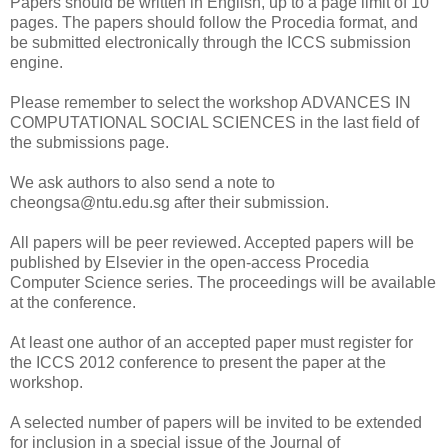
Papers should be written in English, up to a page limit of 10
pages. The papers should follow the Procedia format, and
be submitted electronically through the ICCS submission
engine.
Please remember to select the workshop ADVANCES IN
COMPUTATIONAL SOCIAL SCIENCES in the last field of
the submissions page.
We ask authors to also send a note to
cheongsa@ntu.edu.sg after their submission.
All papers will be peer reviewed. Accepted papers will be
published by Elsevier in the open-access Procedia
Computer Science series. The proceedings will be available
at the conference.
At least one author of an accepted paper must register for
the ICCS 2012 conference to present the paper at the
workshop.
A selected number of papers will be invited to be extended
for inclusion in a special issue of the Journal of