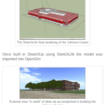
The SketchLife final rendering of the Johnson Center
Once built in SketchUp using SketchLife the model was
imported into OpenSim
External view “in world” of what we accomplished in building the