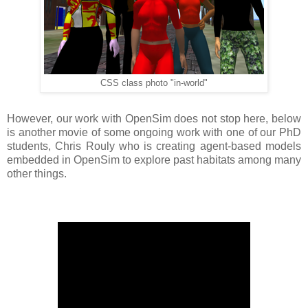
CSS class photo "in-world"
However, our work with OpenSim does not stop here, below
is another movie of some ongoing work with one of our PhD
students, Chris Rouly who is creating agent-based models
embedded in OpenSim to explore past habitats among many
other things.