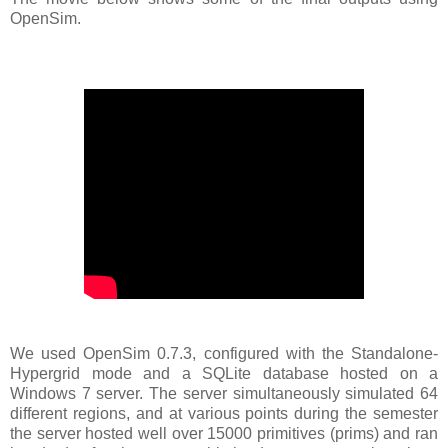
OpenSim.
We used OpenSim 0.7.3, configured with the Standalone-
Hypergrid mode and a SQLite database hosted on a
Windows 7 server. The server simultaneously simulated 64
different regions, and at various points during the semester
the server hosted well over 15000 primitives (prims) and ran