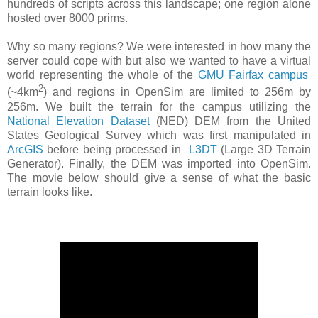
hundreds of scripts across this landscape; one region alone
hosted over 8000 prims.
Why so many regions? We were interested in how many the
server could cope with but also we wanted to have a virtual
world representing the whole of the
GMU Fairfax campus
2
(~4km
) and regions in OpenSim are limited to 256m by
256m. We built the terrain for the campus utilizing the
National Elevation Dataset
(NED) DEM from the United
States Geological Survey which was first manipulated in
ArcGIS
before being processed in
L3DT
(Large 3D Terrain
Generator). Finally, the DEM was imported into OpenSim.
The movie below should give a sense of what the basic
terrain looks like.