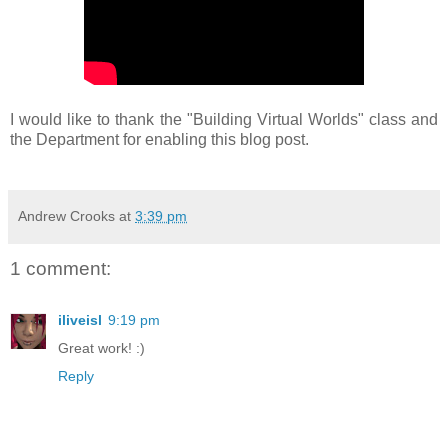
I would like to thank the "Building Virtual Worlds" class and
the Department for enabling this blog post.
Andrew Crooks
at
3:39 pm
1 comment:
iliveisl
9:19 pm
Great work! :)
Reply