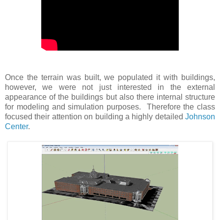
Once the terrain was built, we populated it with buildings,
however, we were not just interested in the external
appearance of the buildings but also there internal structure
for modeling and simulation purposes. Therefore the class
focused their attention on building a highly detailed
Johnson
Center
.