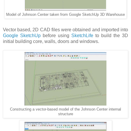
Model of Johnson Center taken from Google SketchUp 3D Warehouse
Vector based, 2D CAD files were obtained and imported into
Google SketchUp
before using
SketchLife
to build the 3D
initial building core, walls, doors and windows.
Constructing a vector-based model of the Johnson Center internal
structure