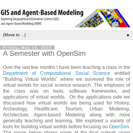
▼
Friday, May 18, 2012
A Semester with OpenSim
Over the last few months I have been teaching a class in the
Department of Computational Social Science
entitled
"Building Virtual Worlds" where we surveyed the role of
virtual worlds for social science research. The emphasis of
the class was on tools, software frameworks, and
applications of virtual worlds. On the applications side we
discussed how virtual worlds are being used for History,
Archeology, Healthcare, Tourism, Urban Modeling,
Architecture, Agent-based Modeling along with more
generally teaching and learning. We explored a variety of
tools for building virtual worlds before focusing on
OpenSim
.
The movie below shows some of the final outputs using