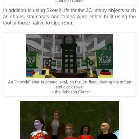
Johnson Center
In addition to using SketchLife for the JC, many objects such
as chairs, staircases and tables were either built using the
tool or those native to OpenSim.
An “in world” shot at ground level, on the 1st floor, viewing the atrium
and clock tower
in the Johnson Center