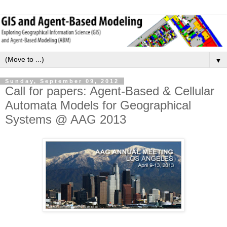
▼
Sunday, September 09, 2012
Call for papers: Agent-Based & Cellular
Automata Models for Geographical
Systems @ AAG 2013