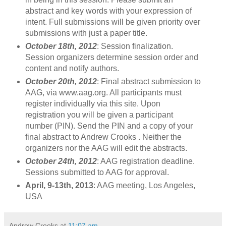
abstract and key words with your expression of
intent. Full submissions will be given priority over
submissions with just a paper title.
October 18th, 2012
: Session finalization.
Session organizers determine session order and
content and notify authors.
October 20th, 2012
: Final abstract submission to
AAG, via www.aag.org. All participants must
register individually via this site. Upon
registration you will be given a participant
number (PIN). Send the PIN and a copy of your
final abstract to Andrew Crooks . Neither the
organizers nor the AAG will edit the abstracts.
October 24th, 2012
: AAG registration deadline.
Sessions submitted to AAG for approval.
April, 9-13th, 2013
: AAG meeting, Los Angeles,
USA
Andrew Crooks
at
11:07 am