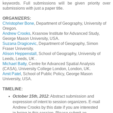
keywords. Full submissions will be given priority over
submissions with just a paper title.
ORGANIZERS:
Christopher Bone
, Department of Geography, University of
Oregon.
Andrew Crooks
, Krasnow Institute for Advanced Study,
George Mason University, USA.
Suzana Dragicevic
, Department of Geography, Simon
Fraser University.
Alison Heppenstall
, School of Geography, University of
Leeds, Leeds, UK .
Michael Batty
, Centre for Advanced Spatial Analysis
(CASA), University College London, London, UK.
Amit Patel
, School of Public Policy, George Mason
University, USA.
TIMELINE:
October 15th, 2012
: Abstract submission and
expression of intent to session organizers. E-mail
Andrew Crooks
by this date if you are interested
in being in this session. Please submit an