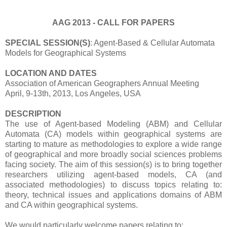
AAG 2013 - CALL FOR PAPERS
SPECIAL SESSION(S)
: Agent-Based & Cellular Automata
Models for Geographical Systems
LOCATION AND DATES
Association of American Geographers Annual Meeting
April, 9-13th, 2013, Los Angeles, USA
DESCRIPTION
The use of Agent-based Modeling (ABM) and Cellular
Automata (CA) models within geographical systems are
starting to mature as methodologies to explore a wide range
of geographical and more broadly social sciences problems
facing society. The aim of this session(s) is to bring together
researchers utilizing agent-based models, CA (and
associated methodologies) to discuss topics relating to:
theory, technical issues and applications domains of ABM
and CA within geographical systems.
We would particularly welcome papers relating to: