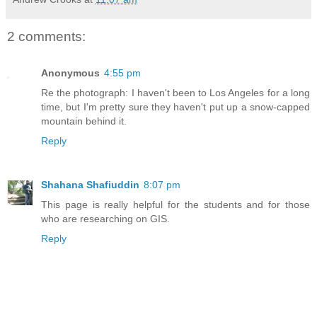
2 comments:
Anonymous
4:55 pm
Re the photograph: I haven't been to Los Angeles for a long
time, but I'm pretty sure they haven't put up a snow-capped
mountain behind it.
Reply
Shahana Shafiuddin
8:07 pm
This page is really helpful for the students and for those
who are researching on GIS.
Reply