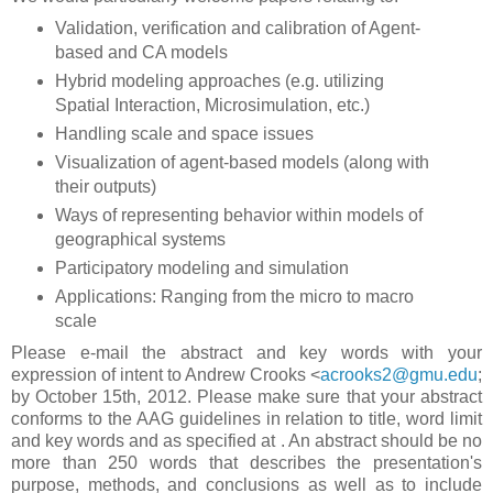
Validation, verification and calibration of Agent-
based and CA models
Hybrid modeling approaches (e.g. utilizing
Spatial Interaction, Microsimulation, etc.)
Handling scale and space issues
Visualization of agent-based models (along with
their outputs)
Ways of representing behavior within models of
geographical systems
Participatory modeling and simulation
Applications: Ranging from the micro to macro
scale
Please e-mail the abstract and key words with your
expression of intent to Andrew Crooks <
acrooks2@gmu.edu
;
by October 15th, 2012. Please make sure that your abstract
conforms to the AAG guidelines in relation to title, word limit
and key words and as specified at
. An abstract should be no
more than 250 words that describes the presentation's
purpose, methods, and conclusions as well as to include