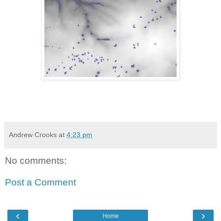
Andrew Crooks
at
4:23 pm
No comments:
Post a Comment
‹
›
Home