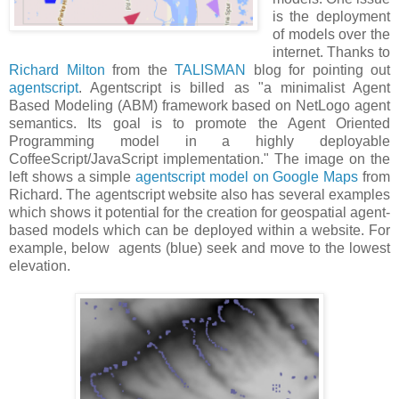
is the deployment
of models over the
internet. Thanks to
Richard Milton
from the
TALISMAN
blog for pointing out
agentscript
. Agentscript is billed as "a minimalist Agent
Based Modeling (ABM) framework based on NetLogo agent
semantics. Its goal is to promote the Agent Oriented
Programming model in a highly deployable
CoffeeScript/JavaScript implementation." The image on the
left shows a simple
agentscript model on Google Maps
from
Richard. The agentscript website also has several examples
which shows it potential for the creation for geospatial agent-
based models which can be deployed within a website. For
example, below agents (blue) seek and move to the lowest
elevation.