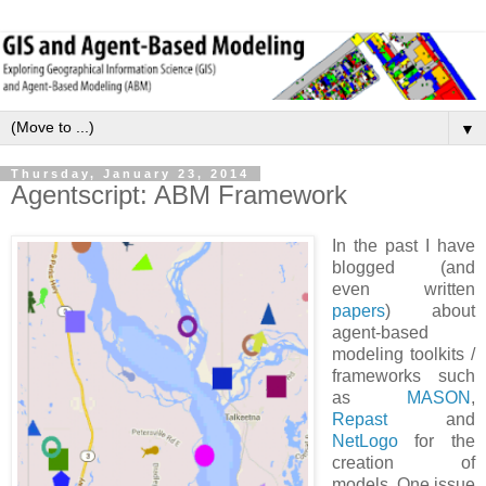
▼
Thursday, January 23, 2014
Agentscript: ABM Framework
In the past I have
blogged (and
even written
papers
) about
agent-based
modeling toolkits /
frameworks such
as
MASON
,
Repast
and
NetLogo
for the
creation of
models. One issue