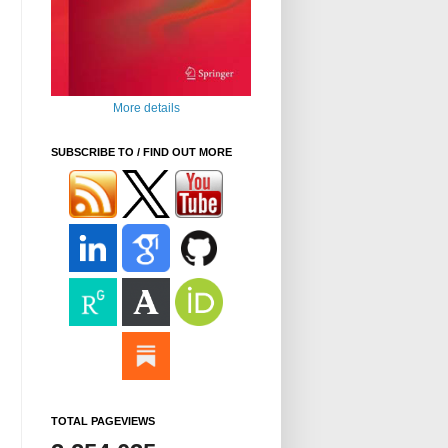
More details
SUBSCRIBE TO / FIND OUT MORE
TOTAL PAGEVIEWS