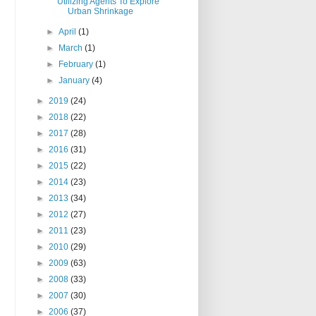
Utilizing Agents To Explore
Urban Shrinkage
►
April
(1)
►
March
(1)
►
February
(1)
►
January
(4)
►
2019
(24)
►
2018
(22)
►
2017
(28)
►
2016
(31)
►
2015
(22)
►
2014
(23)
►
2013
(34)
►
2012
(27)
►
2011
(23)
►
2010
(29)
►
2009
(63)
►
2008
(33)
►
2007
(30)
►
2006
(37)