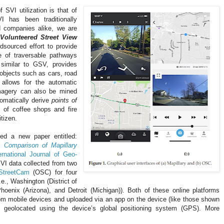
SVI utilization is that of
 has been traditionally
d companies alike, we are
Volunteered Street View
dsourced effort to provide
e of traversable pathways
, similar to GSV, provides
 objects such as cars, road
 allows for the automatic
imagery can also be mined
tomatically derive
points of
 of coffee shops and fire
itizen.
ed a new paper entitled:
 Comparison of Mapillary
rnational Journal of Geo-
VI data collected from two
StreetCam
(OSC) for four
.e., Washington (District of
hoenix (Arizona), and Detroit (Michigan)). Both of these online platforms
m mobile devices and uploaded via an app on the device (like those shown
e geolocated using the device’s global positioning system (GPS). More