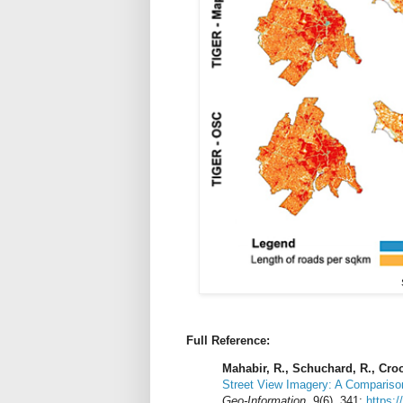
Full Reference:
Mahabir, R., Schuchard, R., Croo
Street View Imagery: A Compariso
Geo-Information
. 9(6), 341;
https:/