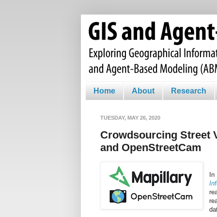
Home
About
Research
TUESDAY, MAY 26, 2020
Crowdsourcing Street 
and OpenStreetCam
In
In
re
re
da