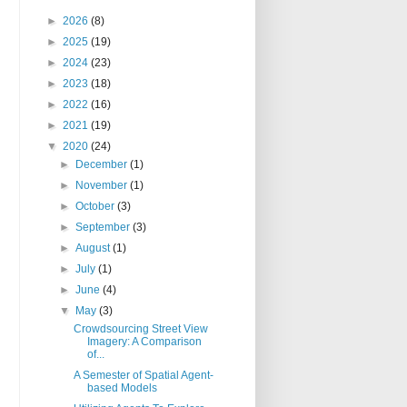
►
2026
(8)
►
2025
(19)
►
2024
(23)
►
2023
(18)
►
2022
(16)
►
2021
(19)
▼
2020
(24)
►
December
(1)
►
November
(1)
►
October
(3)
►
September
(3)
►
August
(1)
►
July
(1)
►
June
(4)
▼
May
(3)
Crowdsourcing Street View
Imagery: A Comparison
of...
A Semester of Spatial Agent-
based Models