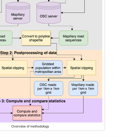
Overview of methodology