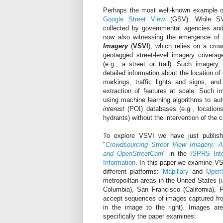
Perhaps the most well-known example of 
Google Street View
(GSV). While SVI
collected by governmental agencies an
now also witnessing the emergence of
Imagery
(
VSVI
), which relies on a crow
geotagged street-level imagery coverag
(e.g., a street or trail). Such imagery
detailed information about the location of
markings, traffic lights and signs, and
extraction of features at scale. Such 
using machine learning algorithms to au
interest
(POI) databases (e.g., locations
hydrants) without the intervention of the c
To explore VSVI we have just publish
"
Crowdsourcing Street View Imagery: A
and OpenStreetCam
" in the
ISPRS Inte
Information
. In this paper we examine VS
different platforms:
Mapillary
and
Open
metropoiltan areas in the United States (i
Columbia), San Francisco (California), P
accept sequences of images captured fro
in the image to the right). Images ar
specifically the paper examines: