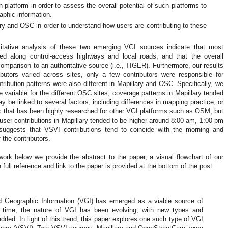
h platform in order to assess the overall potential of such platforms to
aphic information.
lary and OSC in order to understand how users are contributing to these
itative analysis of these two emerging VGI sources indicate that most
ed along control-access highways and local roads, and that the overall
comparison to an authoritative source (i.e., TIGER). Furthermore, our results
butors varied across sites, only a few contributors were responsible for
ribution patterns were also different in Mapillary and OSC. Specifically, we
e variable for the different OSC sites, coverage patterns in Mapillary tended
y be linked to several factors, including differences in mapping practice, or
opic that has been highly researched for other VGI platforms such as OSM, but
, user contributions in Mapillary tended to be higher around 8:00 am, 1:00 pm
 suggests that VSVI contributions tend to coincide with the morning and
the contributors.
work below we provide the abstract to the paper, a visual flowchart of our
full reference and link to the paper is provided at the bottom of the post.
d Geographic Information (VGI) has emerged as a viable source of
is time, the nature of VGI has been evolving, with new types and
dded. In light of this trend, this paper explores one such type of VGI