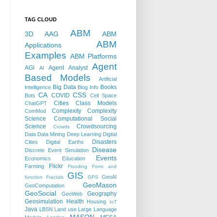
TAG CLOUD
ABM
3D
AAG
ABM
ABM
Applications
Examples
ABM Platforms
Agent
AGI
Agent Analyst
AI
Based Models
Artificial
Big Data
Books
Intelligence
Blog Info
CA
CSS
COVID
Bots
Cell Space
Cities
Class Models
ChatGPT
Complexity
Complexity
ComMod
Science
Computational Social
Science
Crowdsourcing
Crowds
Data
Data Mining
Deep Learning
Digital
Disasters
Cities
Digital Earths
Disease
Discrete Event Simulation
Events
Economics
Education
Flickr
Farming
Flooding
Form and
GIS
GeoAI
function
Fractals
GPS
GeoMason
GeoComputation
GeoSocial
Geography
GeoWeb
Geosimulation
Health
Housing
IoT
Java
LBSN
Land use
Large Language