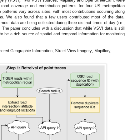
agery (VSVI). Two VSVI sources, Mapillary and OpenStreetCam, were
road coverage and contribution patterns for four US metropolitan
 patterns vary across sites, with most contributions occurring along
as. We also found that a few users contributed most of the data.
most data are being collected during three distinct times of day (i.e.,
. The paper concludes with a discussion that while VSVI data is still
l to be a rich source of spatial and temporal information for monitoring
eered Geographic Information; Street View Imagery; Mapillary,