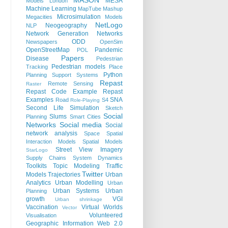
MASON
MESA
Models
London
Machine Learning
MapTube
Mashup
Microsimulation
Megacities
Models
NetLogo
Neogeography
NLP
Network Generation
Networks
ODD
Newspapers
OpenSim
OpenStreetMap
Pandemic
POL
Papers
Disease
Pedestrian
Pedestrian models
Tracking
Place
Python
Planning Support Systems
Repast
Remote Sensing
Raster
Repast Code Example
Repast
Examples
SNA
Road
S4
Role-Playing
Second Life
Simulation
Sketch
Social
Slums
Planning
Smart Cities
Networks
Social media
Social
network analysis
Space
Spatial
Interaction Models
Spatial Models
Street View Imagery
StarLogo
Supply Chains
System Dynamics
Toolkits
Topic Modeling
Traffic
Twitter
Models
Trajectories
Urban
Analytics
Urban Modelling
Urban
Urban Systems
Urban
Planning
growth
VGI
Urban shrinkage
Vaccination
Virtual Worlds
Vector
Volunteered
Visualisation
Geographic Information
Web 2.0