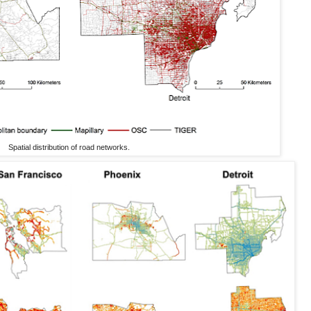
Spatial distribution of road networks.