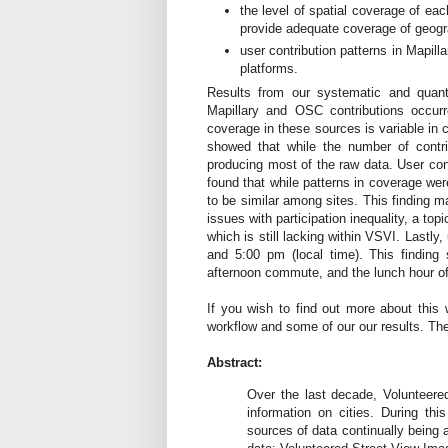
the level of spatial coverage of eac
provide adequate coverage of geogr
user contribution patterns in Mapil
platforms.
Results from our systematic and quant
Mapillary and OSC contributions occurr
coverage in these sources is variable in 
showed that while the number of contri
producing most of the raw data. User cont
found that while patterns in coverage wer
to be similar among sites. This finding ma
issues with participation inequality, a t
which is still lacking within VSVI. Lastly
and 5:00 pm (local time). This finding
afternoon commute, and the lunch hour of 
If you wish to find out more about this 
workflow and some of our our results. The 
Abstract:
Over the last decade, Volunteere
information on cities. During th
sources of data continually being a