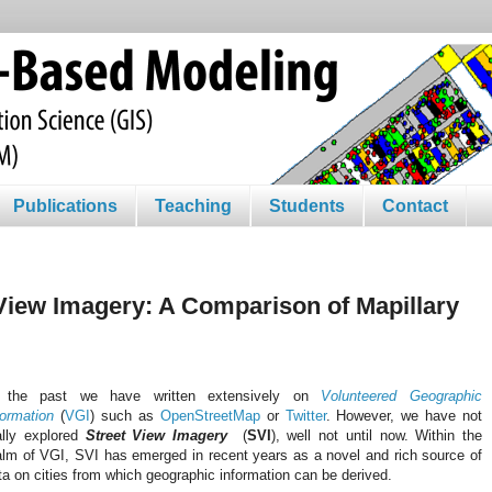
Publications
Teaching
Students
Contact
View Imagery: A Comparison of Mapillary
 the past we have written extensively on
Volunteered Geographic
formation
(
VGI
) such as
OpenStreetMap
or
Twitter
. However, we have not
ally explored
Street View Imagery
(
SVI
), well not until now. Within the
alm of VGI, SVI has emerged in recent years as a novel and rich source of
ta on cities from which geographic information can be derived.