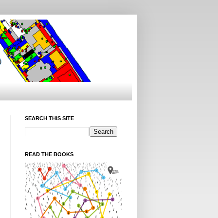
SEARCH THIS SITE
READ THE BOOKS