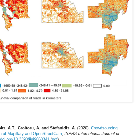
Spatial comparison of roads in kilometers.
ks, A.T., Croitoru, A. and Stefanidis, A.
(2020),
Crowdsourcing
n of Mapillary and OpenStreetCam
,
ISPRS International Journal of
/doi.org/10.3390/ijgi9060341
(
pdf
)