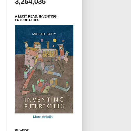
3,254,035
A MUST READ: INVENTING
FUTURE CITIES
More details
ARCHIVE