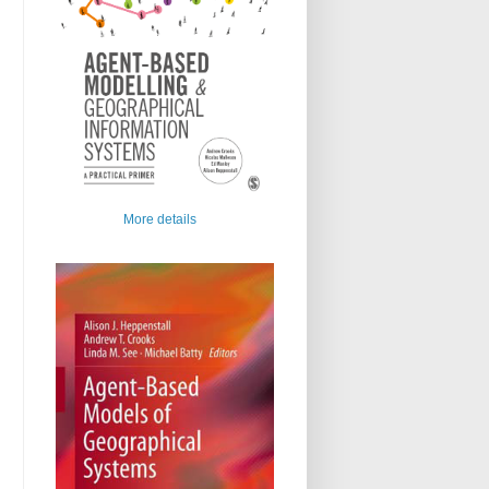
More details