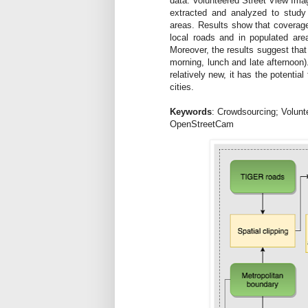
data: Volunteered Street View Im
extracted and analyzed to study 
areas. Results show that coverage
local roads and in populated are
Moreover, the results suggest that 
morning, lunch and late afternoon)
relatively new, it has the potentia
cities.
Keywords
: Crowdsourcing; Volunt
OpenStreetCam