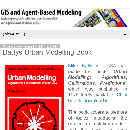
▼
Tuesday, April 07, 2009
Battys Urban Modelling Book
Mike Batty
of
CASA
has
made his book "
Urban
Modelling: Algorithms,
Calibrations, Predictions
"
which was published in
1976 freely available.
Click
here to download it
.
The book covers a plethora
of topics, introducing the
reader to simulation models
and the need for such