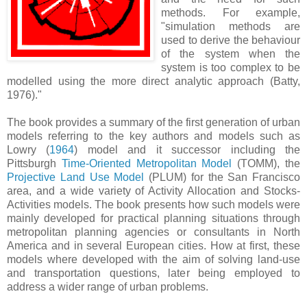
methods. For example,
"simulation methods are
used to derive the behaviour
of the system when the
system is too complex to be
modelled using the more direct analytic approach (Batty,
1976)."
The book provides a summary of the first generation of urban
models referring to the key authors and models such as
Lowry (
1964
) model and it successor including the
Pittsburgh
Time-Oriented Metropolitan Model
(TOMM), the
P
rojective Land Use Model
(PLUM) for the San Francisco
area, and a wide variety of Activity Allocation and Stocks-
Activities models. The book presents how such models were
mainly developed for practical planning situations through
metropolitan planning agencies or consultants in North
America and in several European cities. How at first, these
models where developed with the aim of solving land-use
and transportation questions, later being employed to
address a wider range of urban problems.