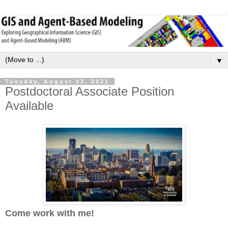
▼
Tuesday, August 03, 2021
Postdoctoral Associate Position
Available
Come work with me!