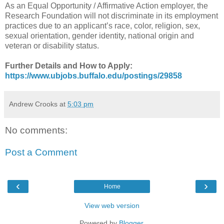
As an Equal Opportunity / Affirmative Action employer, the
Research Foundation will not discriminate in its employment
practices due to an applicant’s race, color, religion, sex,
sexual orientation, gender identity, national origin and
veteran or disability status.
Further Details and How to Apply:
https://www.ubjobs.buffalo.edu/postings/29858
Andrew Crooks
at
5:03 pm
No comments:
Post a Comment
‹
›
Home
View web version
Powered by
Blogger
.