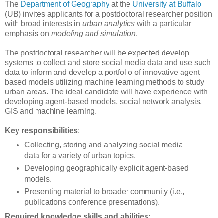
The
Department of Geography
at the
University at Buffalo
(UB) invites applicants for a postdoctoral researcher position
with broad interests in
urban analytics
with a particular
emphasis on
modeling and simulation
.
The postdoctoral researcher will be expected develop
systems to collect and store social media data and use such
data to inform and develop a portfolio of innovative agent-
based models utilizing machine learning methods to study
urban areas. The ideal candidate will have experience with
developing agent-based models, social network analysis,
GIS
and machine learning.
Key responsibilities
:
Collecting, storing and analyzing social media
data for a variety of urban topics.
Developing geographically explicit agent-based
models.
Presenting material to broader community (i.e.,
publications conference presentations).
Required knowledge skills and abilities: