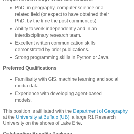
PhD. in geography, computer science or a
related field (or expect to have obtained their
PhD. by the time the post commences).
Ability to work independently and in an
interdisciplinary research team.
Excellent written communication skills
demonstrated by prior publications.
Strong programming skills in Python or Java.
Preferred Qualifications
Familiarity with
GIS
, machine learning and social
media data.
Experience with developing agent-based
models.
This position is affiliated with the
Department of Geography
at the
University at Buffalo (UB)
, a large R1 Research
University on the shores of Lake Erie.
Outstanding Benefits Package