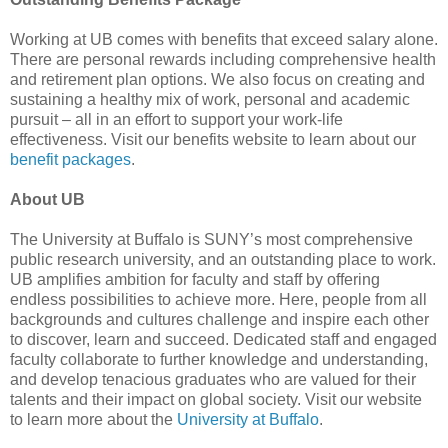
Working at UB comes with benefits that exceed salary alone.
There are personal rewards including comprehensive health
and retirement plan options. We also focus on creating and
sustaining a healthy mix of work, personal and academic
pursuit – all in an effort to support your work-life
effectiveness. Visit our benefits website to learn about our
benefit packages
.
About UB
The University at Buffalo is SUNY’s most comprehensive
public research university, and an outstanding place to work.
UB amplifies ambition for faculty and staff by offering
endless possibilities to achieve more. Here, people from all
backgrounds and cultures challenge and inspire each other
to discover, learn and succeed. Dedicated staff and engaged
faculty collaborate to further knowledge and understanding,
and develop tenacious graduates who are valued for their
talents and their impact on global society. Visit our website
to learn more about the
University at Buffalo
.