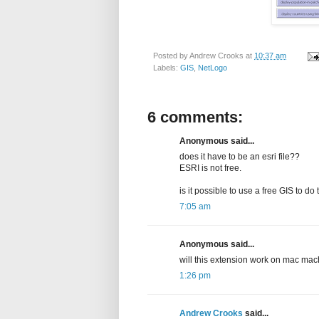
Posted by
Andrew Crooks
at
10:37 am
Labels:
GIS
,
NetLogo
6 comments:
Anonymous said...
does it have to be an esri file??
ESRI is not free.
is it possible to use a free GIS to do 
7:05 am
Anonymous said...
will this extension work on mac mac
1:26 pm
Andrew Crooks
said...