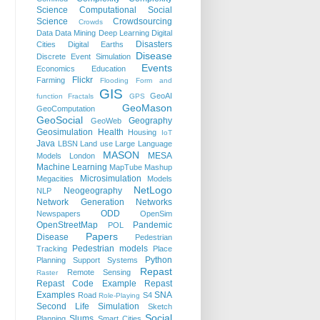
Science
Computational Social
Science
Crowdsourcing
Crowds
Data
Data Mining
Deep Learning
Digital
Disasters
Cities
Digital Earths
Disease
Discrete Event Simulation
Events
Economics
Education
Flickr
Farming
Flooding
Form and
GIS
GeoAI
function
Fractals
GPS
GeoMason
GeoComputation
GeoSocial
Geography
GeoWeb
Geosimulation
Health
Housing
IoT
Java
LBSN
Land use
Large Language
MASON
MESA
Models
London
Machine Learning
MapTube
Mashup
Microsimulation
Megacities
Models
NetLogo
Neogeography
NLP
Network Generation
Networks
ODD
Newspapers
OpenSim
OpenStreetMap
Pandemic
POL
Papers
Disease
Pedestrian
Pedestrian models
Tracking
Place
Python
Planning Support Systems
Repast
Remote Sensing
Raster
Repast Code Example
Repast
Examples
SNA
Road
S4
Role-Playing
Second Life
Simulation
Sketch
Social
Slums
Planning
Smart Cities