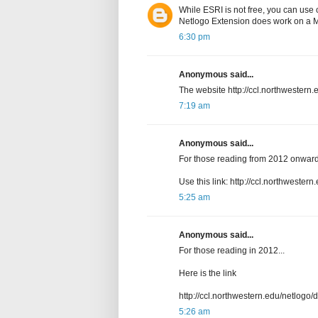
While ESRI is not free, you can use
Netlogo Extension does work on a 
6:30 pm
Anonymous said...
The website http://ccl.northwestern.e
7:19 am
Anonymous said...
For those reading from 2012 onward
Use this link: http://ccl.northwester
5:25 am
Anonymous said...
For those reading in 2012...
Here is the link
http://ccl.northwestern.edu/netlogo/
5:26 am