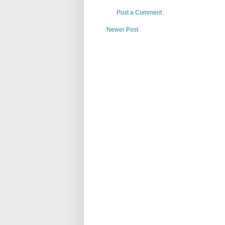
Post a Comment
Newer Post