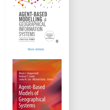
More details