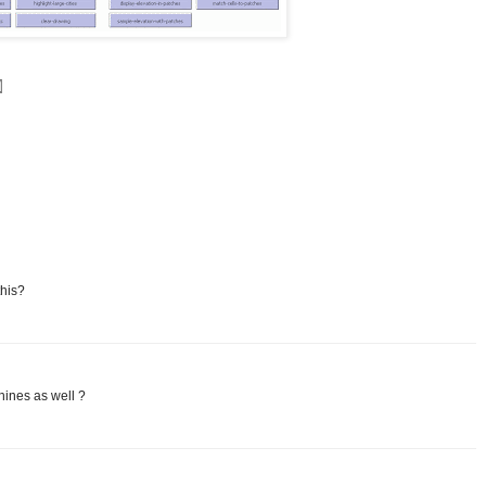
this?
hines as well ?