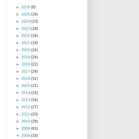
►
2026
(8)
►
2025
(19)
►
2024
(23)
►
2023
(18)
►
2022
(16)
►
2021
(19)
►
2020
(24)
►
2019
(24)
►
2018
(22)
►
2017
(28)
►
2016
(31)
►
2015
(22)
►
2014
(23)
►
2013
(34)
►
2012
(27)
►
2011
(23)
►
2010
(29)
►
2009
(63)
▼
2008
(33)