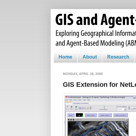
Home
About
Research
MONDAY, APRIL 28, 2008
GIS Extension for Net