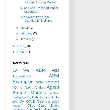
London Housing Market
A Land Use Transport Model
for London
Shockwave traffic jam
recreated for first time
►
March
(1)
►
February
(2)
►
January
(1)
►
2007
(30)
►
2006
(37)
TAG CLOUD
ABM
3D
AAG
ABM
ABM
Applications
Examples
ABM Platforms
Agent
AGI
Agent Analyst
AI
Based Models
Artificial
Big Data
Books
Intelligence
Blog Info
CA
CSS
COVID
Bots
Cell Space
Cities
Class Models
ChatGPT
Complexity
Complexity
ComMod