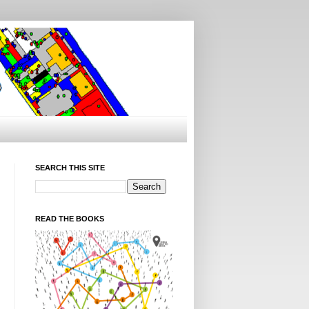
SEARCH THIS SITE
READ THE BOOKS