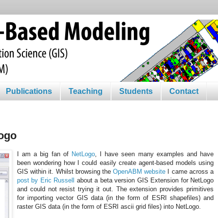
Publications
Teaching
Students
Contact
Logo
I am a big fan of
NetLogo
, I have seen many examples and have
been wondering how I could easily create agent-based models using
GIS within it. Whilst browsing the
OpenABM website
I came across a
post by Eric Russell
about a beta version GIS Extension for NetLogo
and could not resist trying it out. The extension provides primitives
for importing vector GIS data (in the form of ESRI shapefiles) and
raster GIS data (in the form of ESRI ascii grid files) into NetLogo.