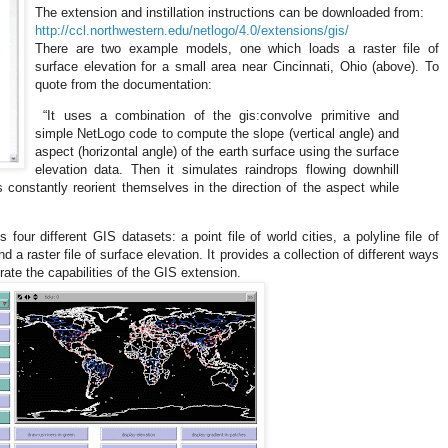
The extension and instillation instructions can be downloaded from:
http://ccl.northwestern.edu/netlogo/4.0/extensions/gis/
There are two example models, one which loads a raster file of
surface elevation for a small area near
Cincinnati
,
Ohio
(above). To
quote from the documentation:
“It uses a combination of the gis:convolve primitive and
simple NetLogo code to compute the slope (vertical angle) and
aspect (horizontal angle) of the earth surface using the surface
elevation data. Then it simulates raindrops flowing downhill
s constantly reorient themselves in the direction of the aspect while
.
ur different GIS datasets: a point file of world cities, a polyline file of
nd a raster file of surface elevation. It provides a collection of different ways
ate the capabilities of the GIS extension.