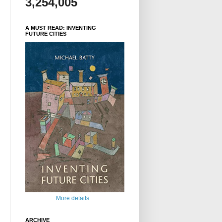
3,254,005
A MUST READ: INVENTING
FUTURE CITIES
More details
ARCHIVE