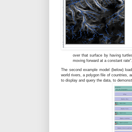
over that surface by having turtle
moving forward at a constant rate”
The second example model (below) loads fo
world rivers, a polygon file of countries, a
to display and query the data, to demonstr