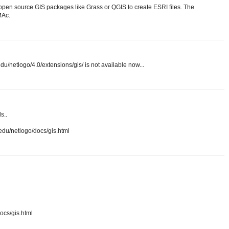
 open source GIS packages like Grass or QGIS to create ESRI files. The
MAc.
du/netlogo/4.0/extensions/gis/ is not available now...
s..
n.edu/netlogo/docs/gis.html
docs/gis.html