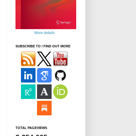
More details
SUBSCRIBE TO / FIND OUT MORE
TOTAL PAGEVIEWS