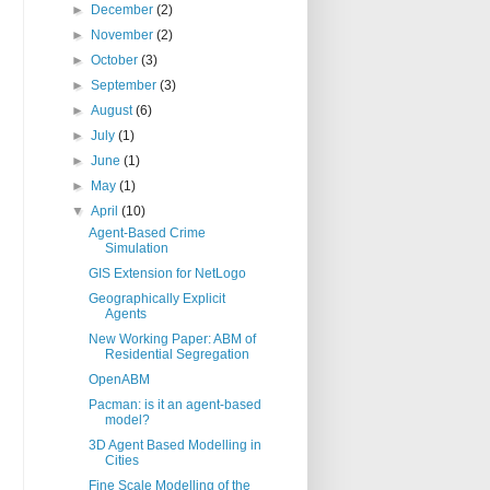
►
December
(2)
►
November
(2)
►
October
(3)
►
September
(3)
►
August
(6)
►
July
(1)
►
June
(1)
►
May
(1)
▼
April
(10)
Agent-Based Crime
Simulation
GIS Extension for NetLogo
Geographically Explicit
Agents
New Working Paper: ABM of
Residential Segregation
OpenABM
Pacman: is it an agent-based
model?
3D Agent Based Modelling in
Cities
Fine Scale Modelling of the