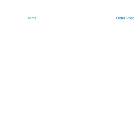
Home
Older Post