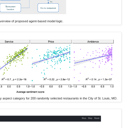
verview of proposed agent-based model logic.
y aspect category for 200 randomly selected restaurants in the City of St. Louis, MO.