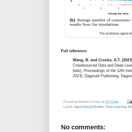
The prototype agent-bas
Full reference:
Wang, B. and Crooks, A.T. (2023)
Crowdsourced Data and Deep Learn
(eds),
Proceedings of the 12th Int
2023)
, Dagstuhl Publishing, Dagstu
Posted by
Andrew Crooks
at
12:21 pm
Labels:
Agent Based Models
,
Deep Learning
,
Ma
No comments: