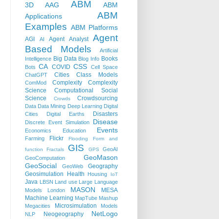
ABM
3D
AAG
ABM
ABM
Applications
Examples
ABM Platforms
Agent
AGI
Agent Analyst
AI
Based Models
Artificial
Big Data
Books
Intelligence
Blog Info
CA
CSS
COVID
Bots
Cell Space
Cities
Class Models
ChatGPT
Complexity
Complexity
ComMod
Science
Computational Social
Science
Crowdsourcing
Crowds
Data
Data Mining
Deep Learning
Digital
Disasters
Cities
Digital Earths
Disease
Discrete Event Simulation
Events
Economics
Education
Flickr
Farming
Flooding
Form and
GIS
GeoAI
function
Fractals
GPS
GeoMason
GeoComputation
GeoSocial
Geography
GeoWeb
Geosimulation
Health
Housing
IoT
Java
LBSN
Land use
Large Language
MASON
MESA
Models
London
Machine Learning
MapTube
Mashup
Microsimulation
Megacities
Models
NetLogo
Neogeography
NLP