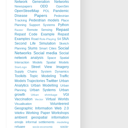
Network Generation
Networks
ODD
Newspapers
OpenSim
OpenStreetMap
Pandemic
POL
Papers
Disease
Pedestrian
Pedestrian models
Tracking
Place
Python
Planning Support Systems
Repast
Remote Sensing
Raster
Repast Code Example
Repast
Examples
SNA
Road
S4
Role-Playing
Second Life
Simulation
Sketch
Social
Slums
Planning
Smart Cities
Networks
Social media
Social
network analysis
Space
Spatial
Interaction Models
Spatial Models
Street View Imagery
StarLogo
Supply Chains
System Dynamics
Toolkits
Topic Modeling
Traffic
Twitter
Models
Trajectories
Urban
Analytics
Urban Modelling
Urban
Urban Systems
Urban
Planning
growth
VGI
Urban shrinkage
Vaccination
Virtual Worlds
Vector
Volunteered
Visualisation
Geographic Information
Web 2.0
Working Paper
Workshops
Wildfire
ambient geospatial information
emojis
informal settlements
modeling
refugee
socio-
socio-economic