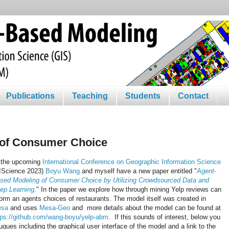
Publications
Teaching
Students
Contact
 of Consumer Choice
 the upcoming
International Conference on Geographic Information Science
IScience 2023)
Boyu Wang
and myself have a new paper entitled "
Agent-
sed Modeling of Consumer Choice by Utilizing Crowdsourced Data and
ep Learning
." In the paper we explore how through mining Yelp reviews can
form an agents choices of restaurants. The model itself was created in
esa
and uses
Mesa-Geo
and more details about the model can be found at
tps://github.com/wang-boyu/yelp-abm
. If this sounds of interest, below you
gues including the graphical user interface of the model and a link to the