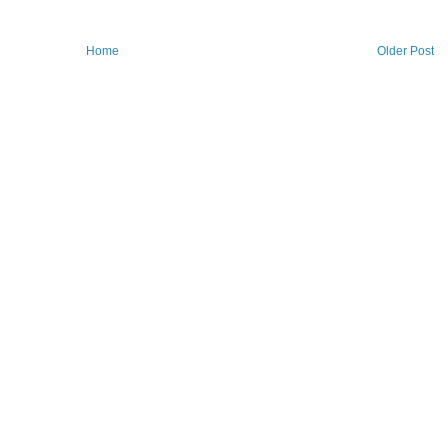
Home
Older Post