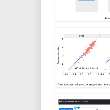
An o
Average star rating vs. average sentiment b