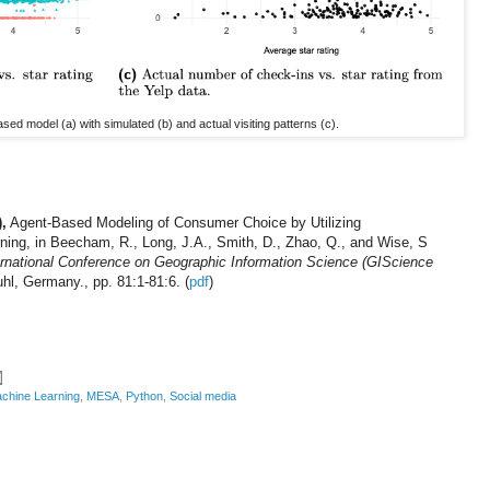
ed model (a) with simulated (b) and actual visiting patterns (c).
,
Agent-Based Modeling of Consumer Choice by Utilizing
ing, in Beecham, R., Long, J.A., Smith, D., Zhao, Q., and Wise, S
ernational Conference on Geographic Information Science (GIScience
hl, Germany., pp. 81:1-81:6. (
pdf
)
chine Learning
,
MESA
,
Python
,
Social media