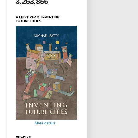
3,263,856
A MUST READ: INVENTING
FUTURE CITIES
More details
ARCHIVE