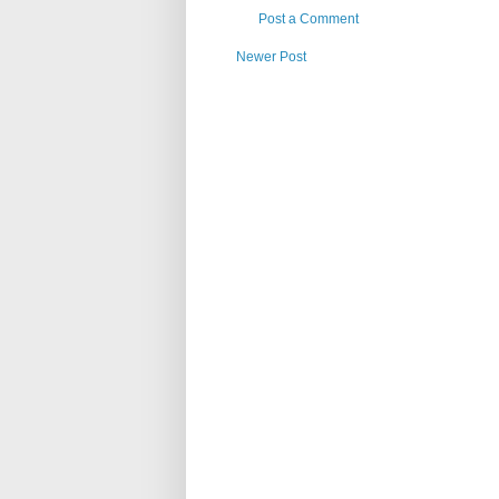
Post a Comment
Newer Post