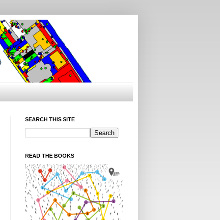
SEARCH THIS SITE
READ THE BOOKS