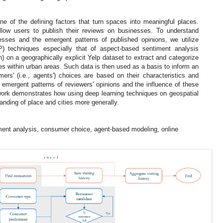
ne of the defining factors that turn spaces into meaningful places.
llow users to publish their reviews on businesses. To understand
cesses and the emergent patterns of published opinions, we utilize
P) techniques especially that of aspect-based sentiment analysis
 on a geographically explicit Yelp dataset to extract and categorize
es within urban areas. Such data is then used as a basis to inform an
rs' (i.e., agents') choices are based on their characteristics and
 emergent patterns of reviewers' opinions and the influence of these
work demonstrates how using deep learning techniques on geospatial
nding of place and cities more generally.
ment analysis, consumer choice, agent-based modeling, online