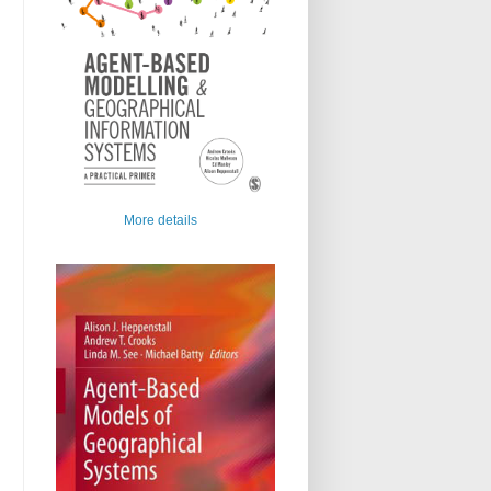
More details