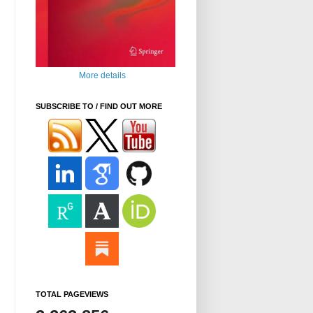
More details
SUBSCRIBE TO / FIND OUT MORE
TOTAL PAGEVIEWS