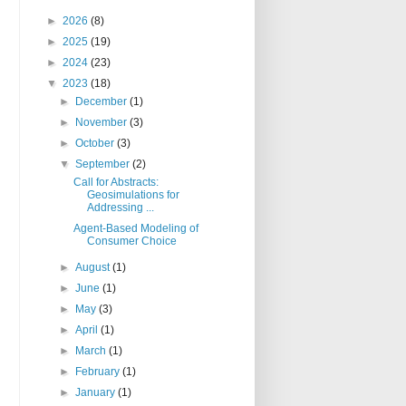
►
2026
(8)
►
2025
(19)
►
2024
(23)
▼
2023
(18)
►
December
(1)
►
November
(3)
►
October
(3)
▼
September
(2)
Call for Abstracts:
Geosimulations for
Addressing ...
Agent-Based Modeling of
Consumer Choice
►
August
(1)
►
June
(1)
►
May
(3)
►
April
(1)
►
March
(1)
►
February
(1)
►
January
(1)