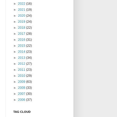
►
2022
(16)
►
2021
(19)
►
2020
(24)
►
2019
(24)
►
2018
(22)
►
2017
(28)
►
2016
(31)
►
2015
(22)
►
2014
(23)
►
2013
(34)
►
2012
(27)
►
2011
(23)
►
2010
(29)
►
2009
(63)
►
2008
(33)
►
2007
(30)
►
2006
(37)
TAG CLOUD