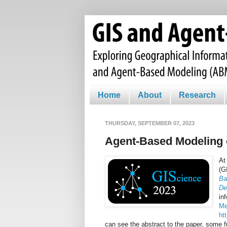
Home
About
Research
THURSDAY, SEPTEMBER 07, 2023
Agent-Based Modeling
At
(G
Ba
De
in
M
ht
can see the abstract to the paper, some fu