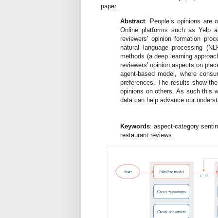
paper.
Abstract
: People’s opinions are o
Online platforms such as Yelp a
reviewers' opinion formation pro
natural language processing (NL
methods (a deep learning approach)
reviewers' opinion aspects on plac
agent-based model, where consume
preferences. The results show the
opinions on others. As such this 
data can help advance our understa
Keywords
: aspect-category senti
restaurant reviews.