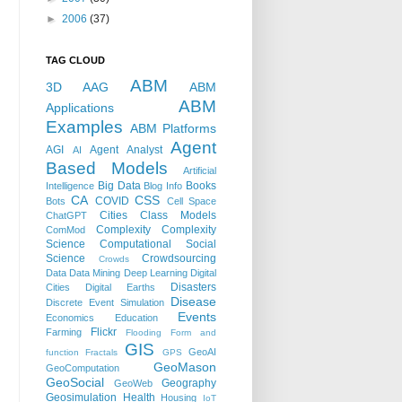
►
2006
(37)
TAG CLOUD
ABM
3D
AAG
ABM
ABM
Applications
Examples
ABM Platforms
Agent
AGI
Agent Analyst
AI
Based Models
Artificial
Big Data
Books
Intelligence
Blog Info
CA
CSS
COVID
Bots
Cell Space
Cities
Class Models
ChatGPT
Complexity
Complexity
ComMod
Science
Computational Social
Science
Crowdsourcing
Crowds
Data
Data Mining
Deep Learning
Digital
Disasters
Cities
Digital Earths
Disease
Discrete Event Simulation
Events
Economics
Education
Flickr
Farming
Flooding
Form and
GIS
GeoAI
function
Fractals
GPS
GeoMason
GeoComputation
GeoSocial
Geography
GeoWeb
Geosimulation
Health
Housing
IoT