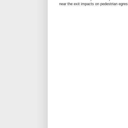
near the exit impacts on pedestrian egre