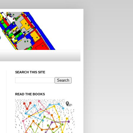
SEARCH THIS SITE
READ THE BOOKS