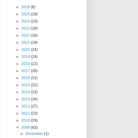
►
2026
(8)
►
2025
(19)
►
2024
(23)
►
2023
(18)
►
2022
(16)
►
2021
(19)
►
2020
(24)
►
2019
(24)
►
2018
(22)
►
2017
(28)
►
2016
(31)
►
2015
(22)
►
2014
(23)
►
2013
(34)
►
2012
(27)
►
2011
(23)
►
2010
(29)
▼
2009
(63)
►
December
(1)