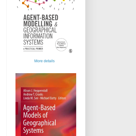
More details